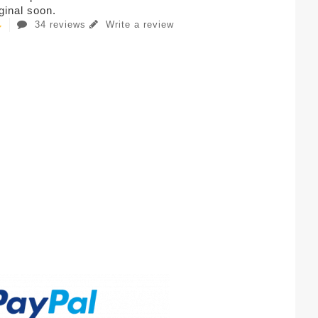
iginal soon.
34 reviews
Write a review