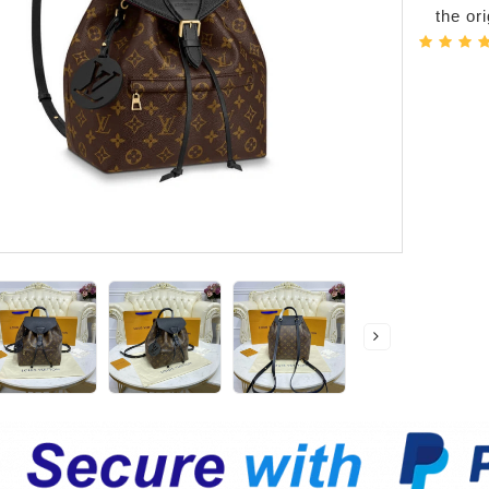
the or