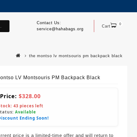
Contact Us:
0
.
Cart
service@hahabags.org
the montso lv montsouris pm backpack black
ontso LV Montsouris PM Backpack Black
 Price:
$328.00
Stock:
43
pieces left
Status:
Available
Discount Ending Soon!
rent price is a limited-time offer and will return to