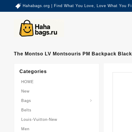
Hahabags.org | Find What You Love, Love What You Fi
The Montso LV Montsouris PM Backpack Black
Categories
HOME
New
Card-Holder-Keychain
Keepall-Bandoulire-Bag
Bags
Belts
Louis-Vuitton-New
Men