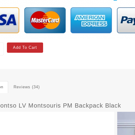
Add To Cart
on
Reviews (34)
ontso LV Montsouris PM Backpack Black