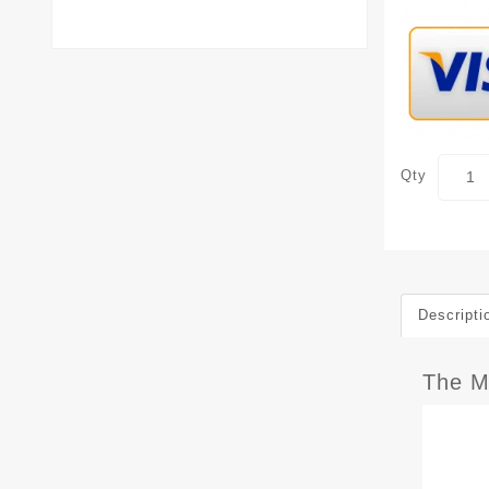
Qty
Descripti
The M