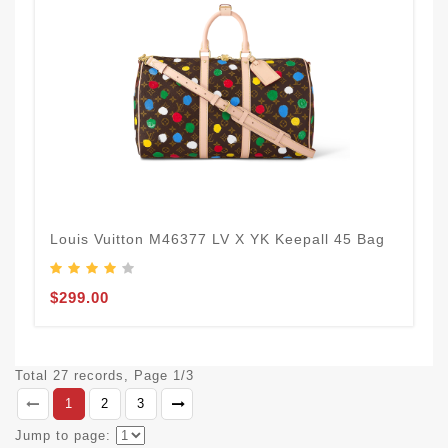
Louis Vuitton M46377 LV X YK Keepall 45 Bag
$299.00
Total 27 records, Page 1/3
1
2
3
Jump to page: