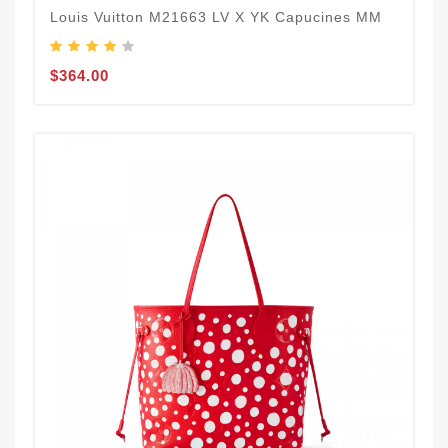
Louis Vuitton M21663 LV X YK Capucines MM
$364.00