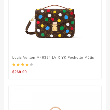
Louis Vuitton M46384 LV X YK Pochette Métis​
$269.00