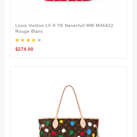
Louis Vuitton LV X YK Neverfull MM M46422
Rouge Blanc
$274.00