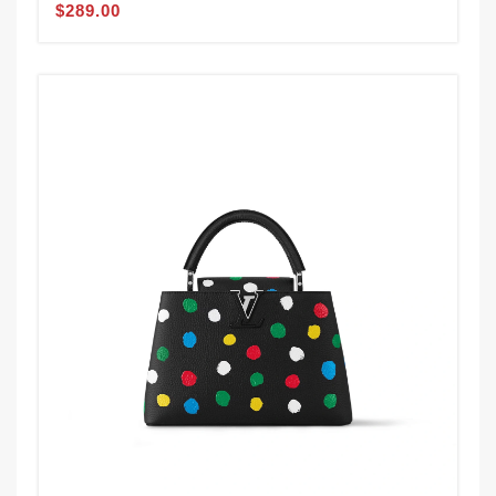
$289.00