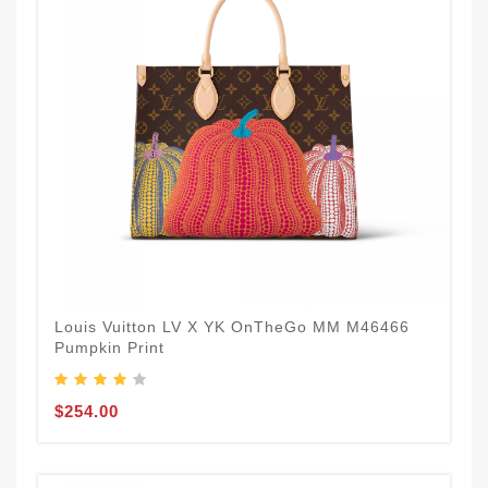
Louis Vuitton LV X YK OnTheGo MM M46466
Pumpkin Print
$254.00