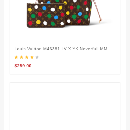
Louis Vuitton M46381 LV X YK Neverfull MM
$259.00