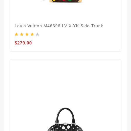
Louis Vuitton M46396 LV X YK Side Trunk
$279.00