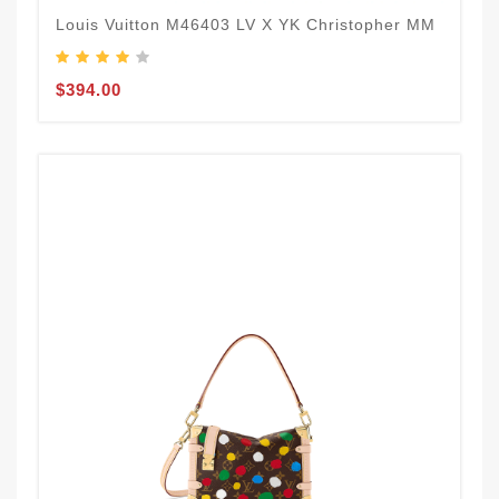
Louis Vuitton M46403 LV X YK Christopher MM
$394.00