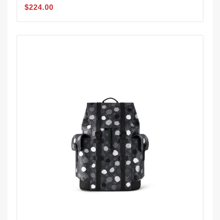
$224.00