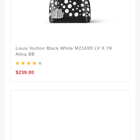
Louis Vuitton Black White M21699 LV X YK
Alma BB
$239.00