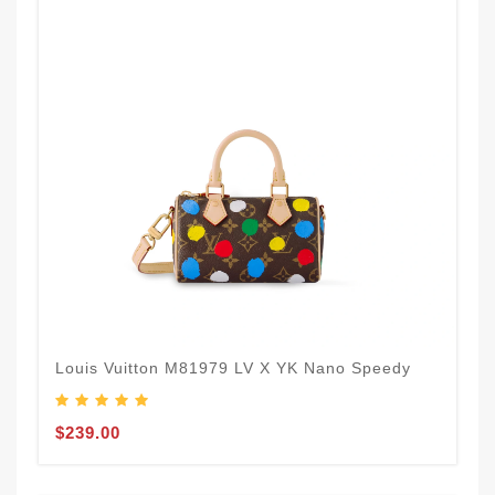
Louis Vuitton M81979 LV X YK Nano Speedy
$239.00