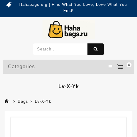
Hahabags.org | Find What You Love, Love What You
Find!
0
Categories
Lv-X-Yk
Bags
Lv-X-Yk