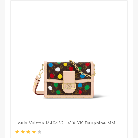
Louis Vuitton M46432 LV X YK Dauphine MM