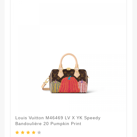
Louis Vuitton M46469 LV X YK Speedy
Bandoulière 20 Pumpkin Print