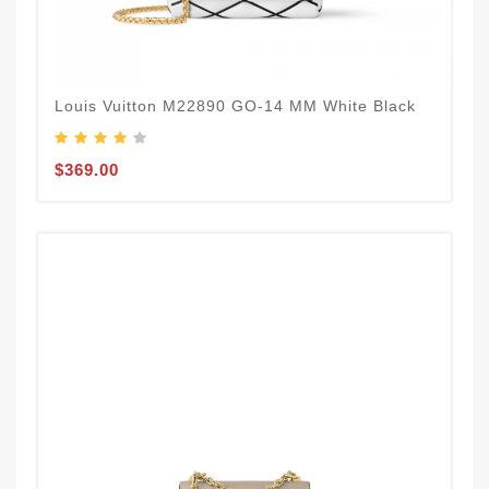
Louis Vuitton M22890 GO-14 MM White Black
$369.00