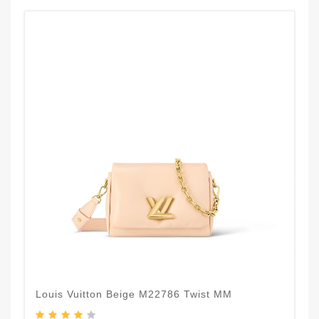
Louis Vuitton Beige M22786 Twist MM