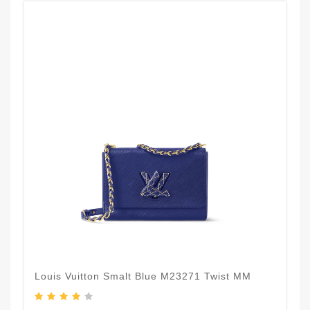
Louis Vuitton Smalt Blue M23271 Twist MM