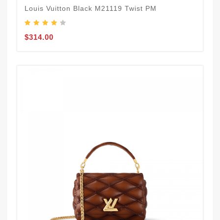
Louis Vuitton Black M21119 Twist PM
$314.00