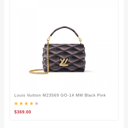
Louis Vuitton M23569 GO-14 MM Black Pink
$369.00