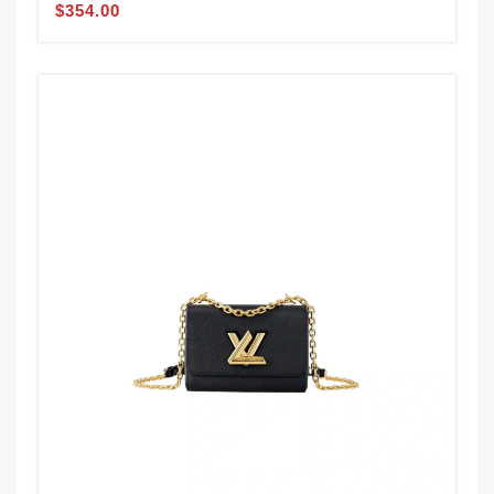
$354.00