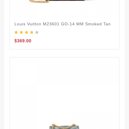
Louis Vuitton M23601 GO-14 MM Smoked Tan
$369.00