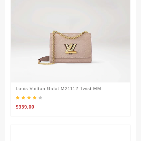
Louis Vuitton Galet M21112 Twist MM
$339.00