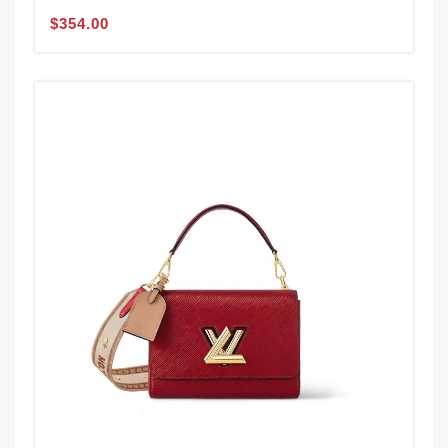
$354.00