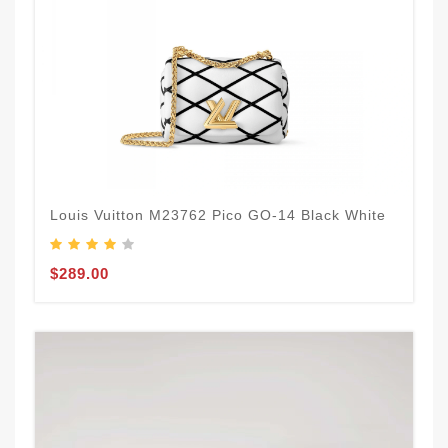
Louis Vuitton M23762 Pico GO-14 Black White
$289.00