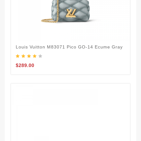
Louis Vuitton M83071 Pico GO-14 Ecume Gray
$289.00