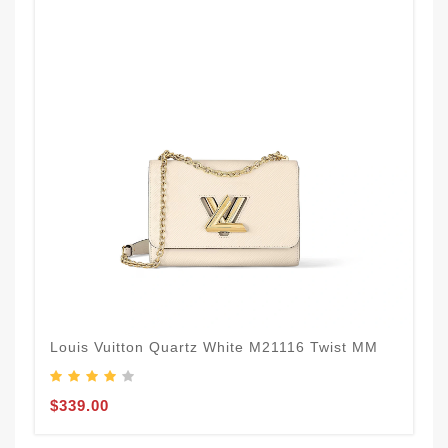
Louis Vuitton Quartz White M21116 Twist MM
$339.00