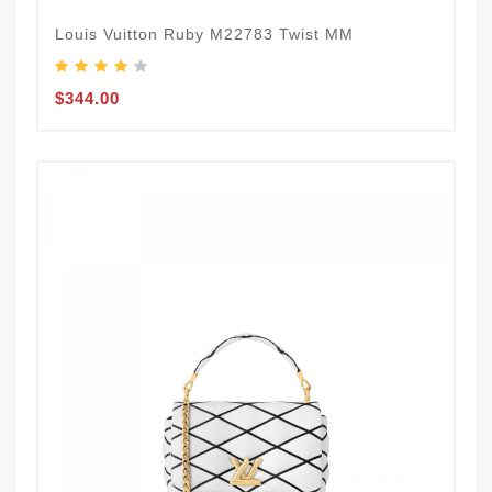
Louis Vuitton Ruby M22783 Twist MM
$344.00