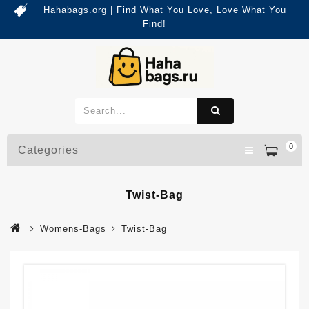
Hahabags.org | Find What You Love, Love What You
Find!
0
Categories
Twist-Bag
Womens-Bags
Twist-Bag