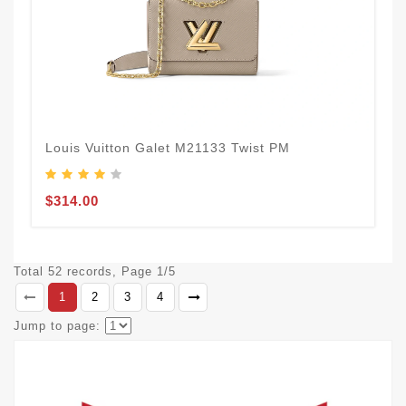
Louis Vuitton Galet M21133 Twist PM
$314.00
Total 52 records, Page 1/5
1
2
3
4
Jump to page: