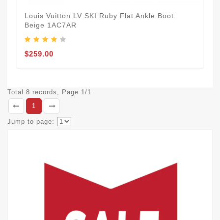
Louis Vuitton LV SKI Ruby Flat Ankle Boot
Beige 1AC7AR
$259.00
Total 8 records, Page 1/1
1
Jump to page: