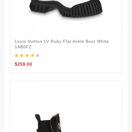
Louis Vuitton LV Ruby Flat Ankle Boot White
1AB0FZ
$259.00