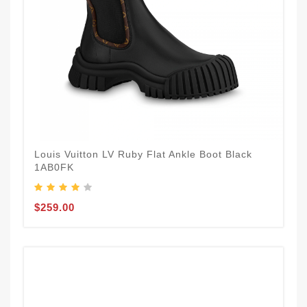
Louis Vuitton LV Ruby Flat Ankle Boot Black
1AB0FK
$259.00