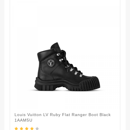
Louis Vuitton LV Ruby Flat Ranger Boot Black
1AAM5U