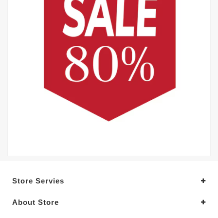
Store Servies
About Store