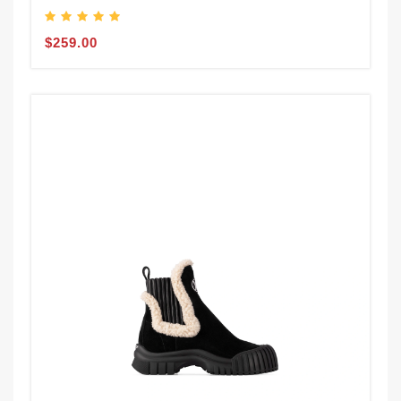
$259.00