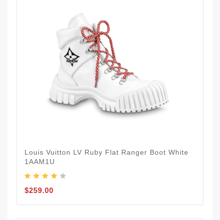
Louis Vuitton LV Ruby Flat Ranger Boot White
1AAM1U
$259.00