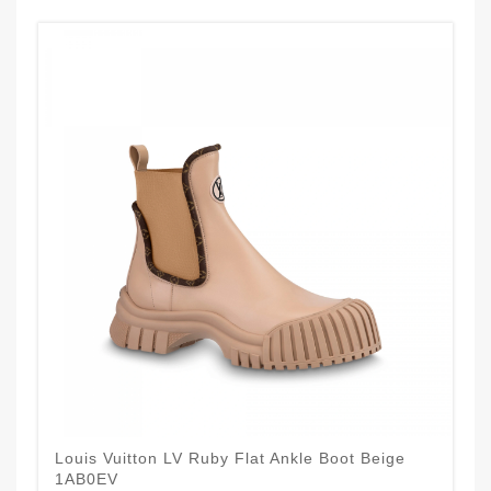
Louis Vuitton LV Ruby Flat Ankle Boot Beige
1AB0EV