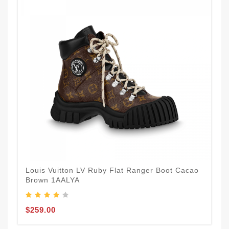
Louis Vuitton LV Ruby Flat Ranger Boot Cacao
Brown 1AALYA
$259.00