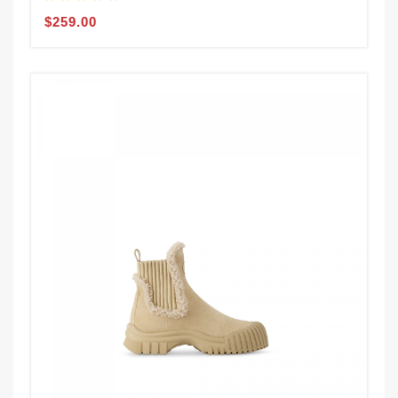
$259.00