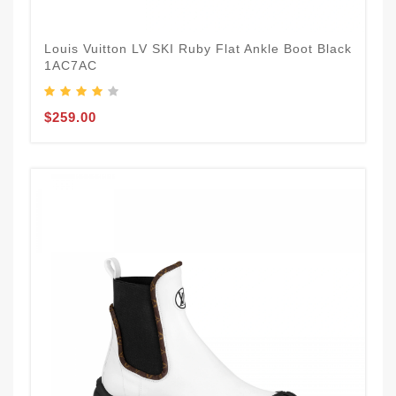
Louis Vuitton LV SKI Ruby Flat Ankle Boot Black
1AC7AC
$259.00