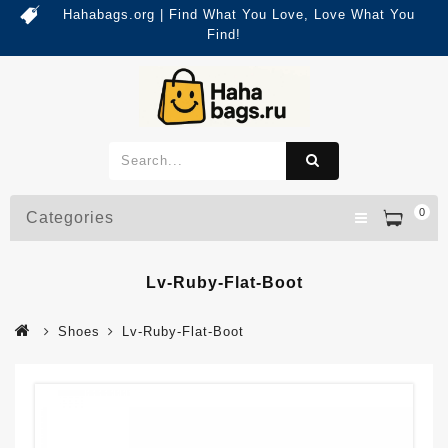
Hahabags.org | Find What You Love, Love What You
Find!
0
Categories
Lv-Ruby-Flat-Boot
Shoes
Lv-Ruby-Flat-Boot