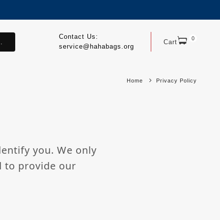
Contact Us:
0
.
Cart
service@hahabags.org
Home
Privacy Policy
dentify you. We only
d to provide our