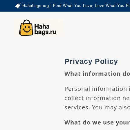
Hahabags.org | Find What You Love, Love What You Fi
Privacy Policy
What information do
Personal information i
collect information ne
services. You may also
What do we use your