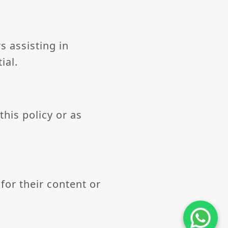
s assisting in
ial.
this policy or as
for their content or