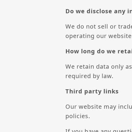
Do we disclose any i
We do not sell or trad
operating our website
How long do we reta
We retain data only as 
required by law.
Third party links
Our website may includ
policies.
If you have any quest