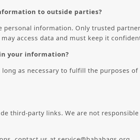
nformation to outside parties?
e personal information. Only trusted partner
 may access data and must keep it confident
in your information?
long as necessary to fulfill the purposes of 
e third-party links. We are not responsible 
ions, contact us at
service@hahabags.org