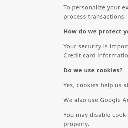
To personalize your e
process transactions,
How do we protect y
Your security is import
Credit card informatio
Do we use cookies?
Yes, cookies help us 
We also use Google An
You may disable cooki
properly.