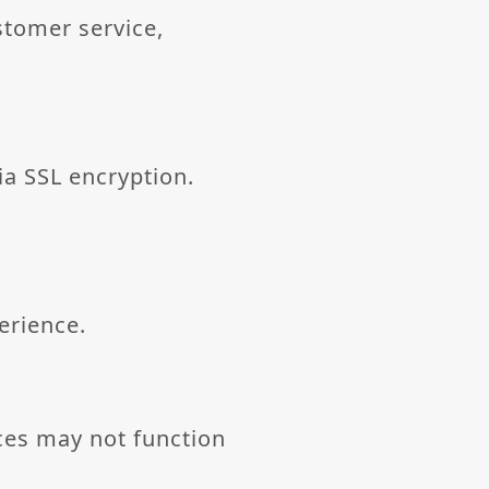
stomer service,
via SSL encryption.
erience.
ces may not function