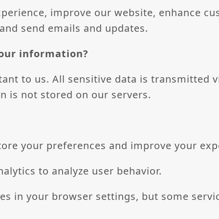
xperience, improve our website, enhance cu
 and send emails and updates.
our information?
ant to us. All sensitive data is transmitted 
n is not stored on our servers.
store your preferences and improve your exp
alytics to analyze user behavior.
es in your browser settings, but some servi