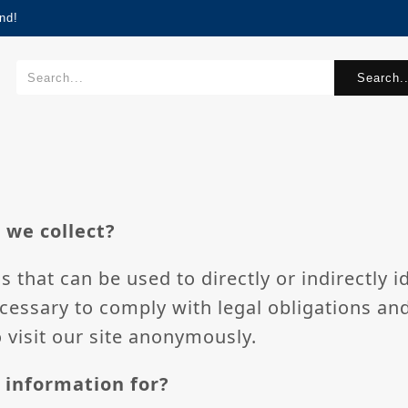
nd!
Search..
 we collect?
s that can be used to directly or indirectly i
cessary to comply with legal obligations an
 visit our site anonymously.
 information for?