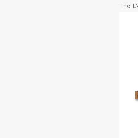
The LV