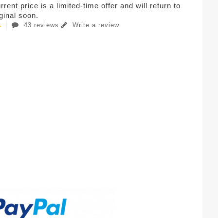
rent price is a limited-time offer and will return to
iginal soon.
43 reviews
Write a review