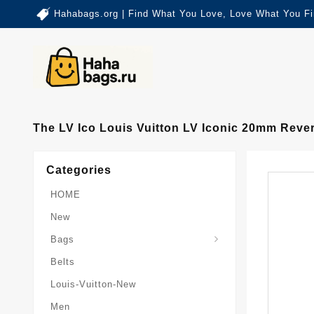
Hahabags.org | Find What You Love, Love What You Fi
The LV Ico Louis Vuitton LV Iconic 20mm Rever
Categories
HOME
New
Card-Holder-Keychain
Keepall-Bandoulire-Bag
Bags
Belts
Louis-Vuitton-New
Men