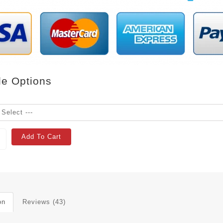
le Options
Add To Cart
on
Reviews (43)