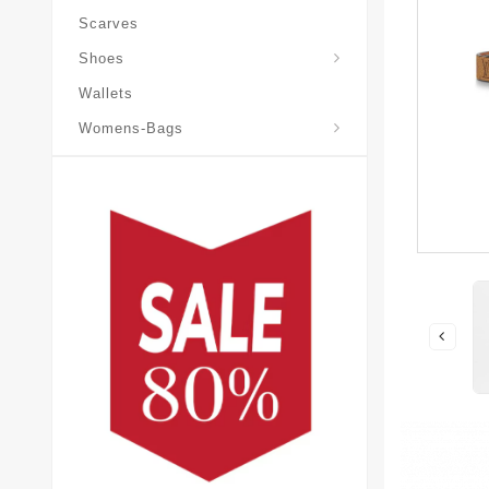
Scarves
Laureate-Desert-Boot
Shoes
Wallets
Pochette-Metis-Bag
Womens-Bags