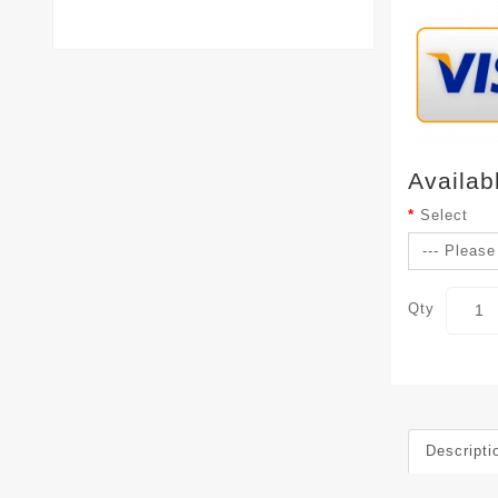
Availab
Select
Qty
Descripti