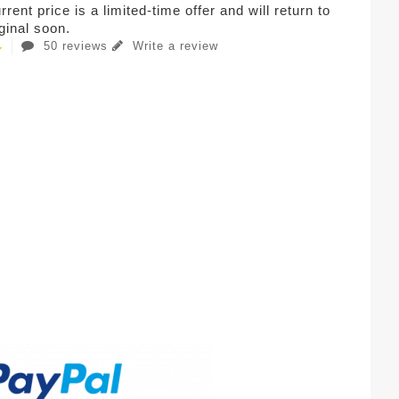
rent price is a limited-time offer and will return to
iginal soon.
50 reviews
Write a review