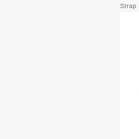
Strap