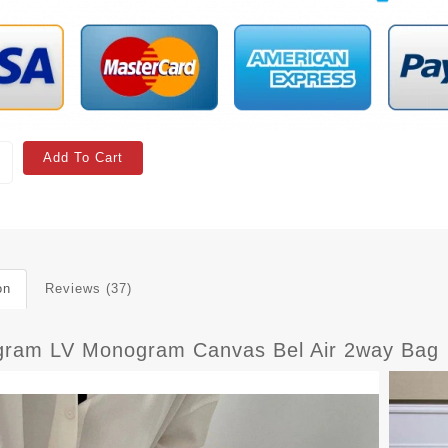
Add To Cart
on
Reviews (37)
ram LV Monogram Canvas Bel Air 2way Bag