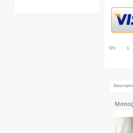
Qty
Descripti
Monog