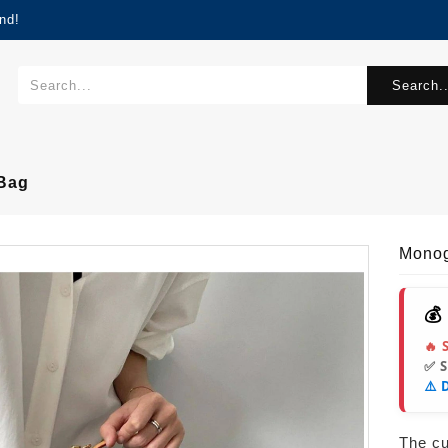
nd!
Search..
Bag
Monog
💰
🔥 
✅ 
⚠️ 
The cur