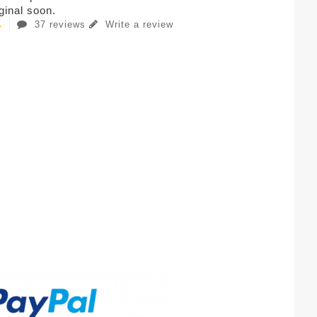
iginal soon.
37 reviews
Write a review