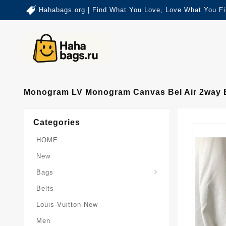
Hahabags.org | Find What You Love, Love What You Fi
Monogram LV Monogram Canvas Bel Air 2way 
Categories
HOME
New
Card-Holder-Keychain
Keepall-Bandoulire-Bag
Bags
Belts
Louis-Vuitton-New
Men