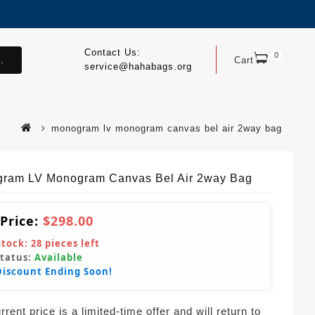
Contact Us:
0
.
Cart
service@hahabags.org
monogram lv monogram canvas bel air 2way bag
ram LV Monogram Canvas Bel Air 2way Bag
 Price:
$298.00
Stock:
28
pieces left
Status:
Available
Discount Ending Soon!
rent price is a limited-time offer and will return to