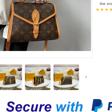
the or