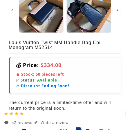
Louis Vuitton Twist MM Handle Bag Epi
Monogram M52514
💰 Price:
$334.00
🔥 Stock:
50
pieces left
✅ Status:
Available
⚠️ Discount Ending Soon!
The current price is a limited-time offer and will
return to the original soon.
52 reviews
Write a review