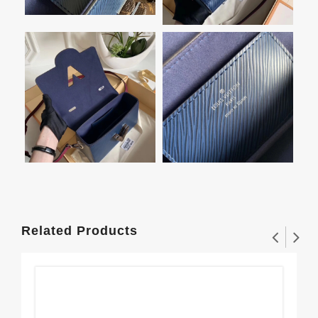
Related Products