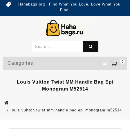
Hahabags.org | Find What You Love, Love What You
Find!
0
Categories
Louis Vuitton Twist MM Handle Bag Epi
Monogram M52514
louis vuitton twist mm handle bag epi monogram m52514