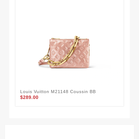
Louis Vuitton M21148 Coussin BB
Lou
$289.00
$2