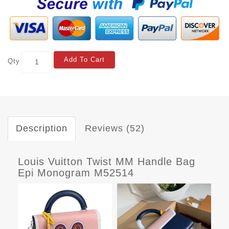
Add To Cart
Qty
Description
Reviews (52)
Louis Vuitton Twist MM Handle Bag
Epi Monogram M52514