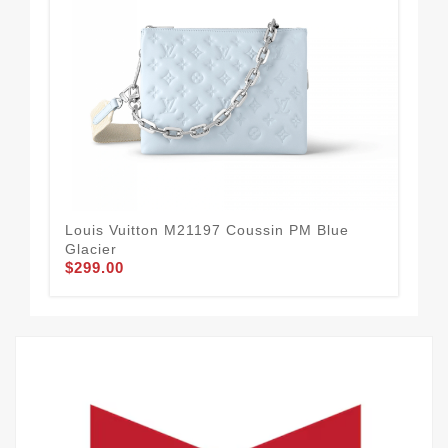
Louis Vuitton M21197 Coussin PM Blue
Lou
Glacier
Gal
$299.00
$2