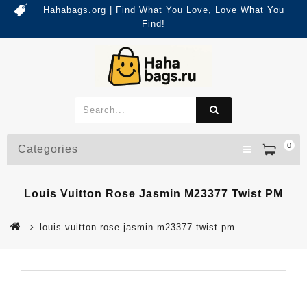
Hahabags.org | Find What You Love, Love What You
Find!
0
Categories
Louis Vuitton Rose Jasmin M23377 Twist PM
louis vuitton rose jasmin m23377 twist pm