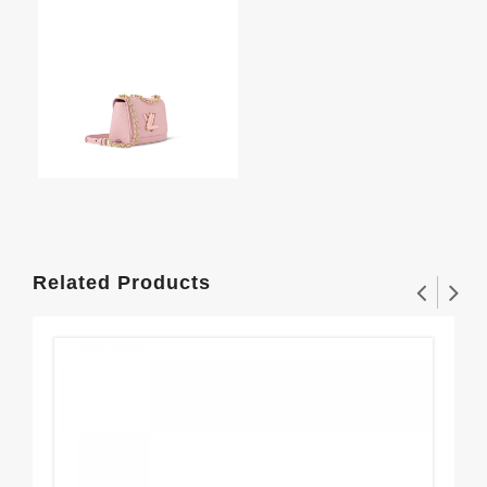
Related Products