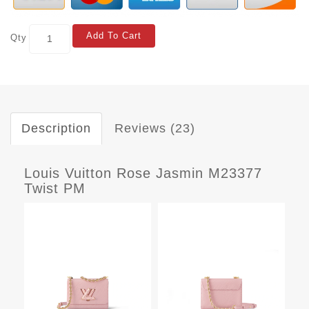
Add To Cart
Qty
Description
Reviews (23)
Louis Vuitton Rose Jasmin M23377
Twist PM