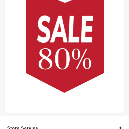
Store Servies