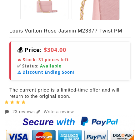
Louis Vuitton Rose Jasmin M23377 Twist PM
💰 Price:
$304.00
🔥 Stock:
31
pieces left
✅ Status:
Available
⚠️ Discount Ending Soon!
The current price is a limited-time offer and will
return to the original soon.
23 reviews
Write a review