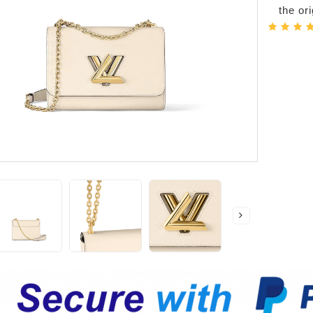
the or