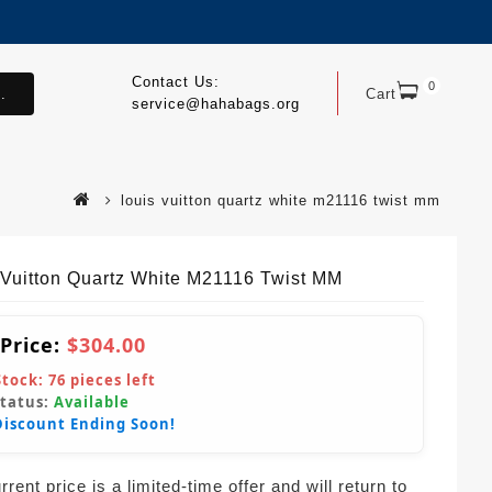
Contact Us:
0
.
Cart
service@hahabags.org
louis vuitton quartz white m21116 twist mm
 Vuitton Quartz White M21116 Twist MM
 Price:
$304.00
Stock:
76
pieces left
Status:
Available
Discount Ending Soon!
rent price is a limited-time offer and will return to