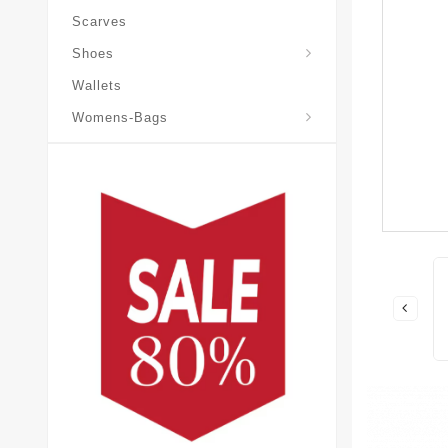
Scarves
Laureate-Desert-Boot
Shoes
Wallets
Pochette-Metis-Bag
Womens-Bags