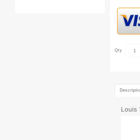
Qty
Descripti
Louis