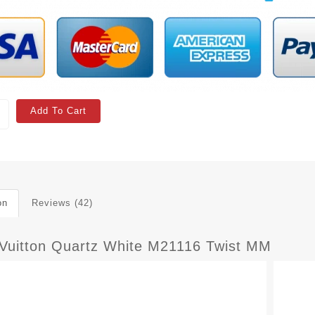
Add To Cart
on
Reviews (42)
 Vuitton Quartz White M21116 Twist MM