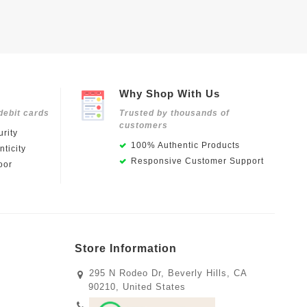
Why Shop With Us
debit cards
Trusted by thousands of
customers
rity
100% Authentic Products
ticity
Responsive Customer Support
oor
Store Information
295 N Rodeo Dr, Beverly Hills, CA
90210, United States