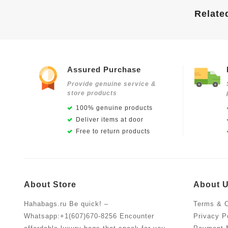
Relate
Assured Purchase
Provide genuine service &
store products
100% genuine products
Deliver items at door
Free to return products
About Store
About 
Hahabags.ru Be quick! –
Terms & C
Whatsapp:+1(607)670-8256 Encounter
Privacy P