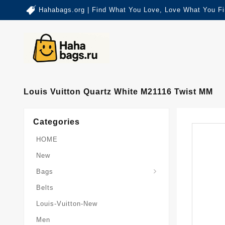
Hahabags.org | Find What You Love, Love What You Fi
Louis Vuitton Quartz White M21116 Twist MM
Categories
HOME
New
Card-Holder-Keychain
Keepall-Bandoulire-Bag
Bags
Belts
Louis-Vuitton-New
Men