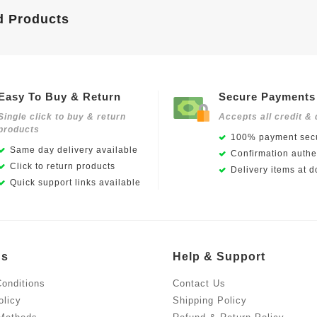
d Products
Easy To Buy & Return
Secure Payments
Single click to buy & return
Accepts all credit & 
products
100% payment secu
Same day delivery available
Confirmation authen
Click to return products
Delivery items at d
Quick support links available
Us
Help & Support
onditions
Contact Us
olicy
Shipping Policy