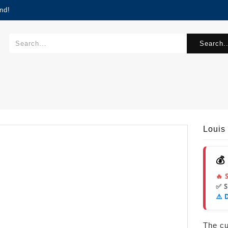
nd!
Search..
Louis
💰
🔥 
✅ 
⚠️ 
The cur