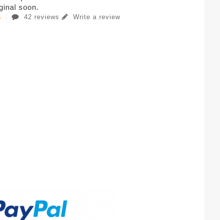
iginal soon.
42 reviews
Write a review