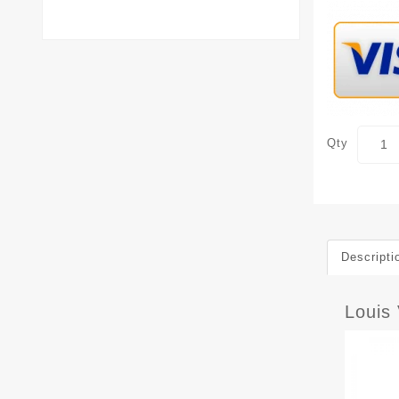
Qty
Descripti
Louis