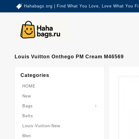
Hahabags.org | Find What You Love, Love What You Fi
Louis Vuitton Onthego PM Cream M46569
Categories
HOME
New
Card-Holder-Keychain
Keepall-Bandoulire-Bag
Bags
Belts
Louis-Vuitton-New
Men