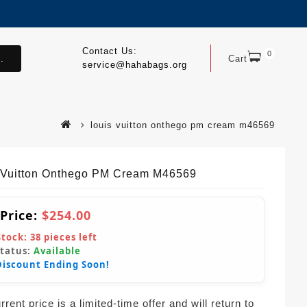
Contact Us:
0
.
Cart
service@hahabags.org
louis vuitton onthego pm cream m46569
 Vuitton Onthego PM Cream M46569
 Price:
$254.00
Stock:
38
pieces left
Status:
Available
Discount Ending Soon!
rent price is a limited-time offer and will return to