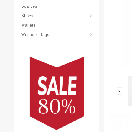
Scarves
Laureate-Desert-Boot
Shoes
Wallets
Pochette-Metis-Bag
Womens-Bags