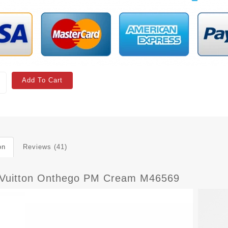
Add To Cart
on
Reviews (41)
 Vuitton Onthego PM Cream M46569