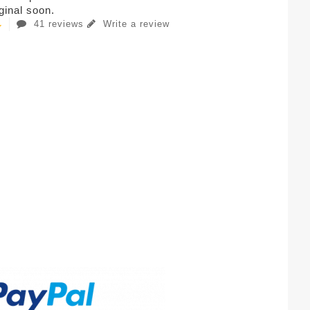
iginal soon.
41 reviews
Write a review