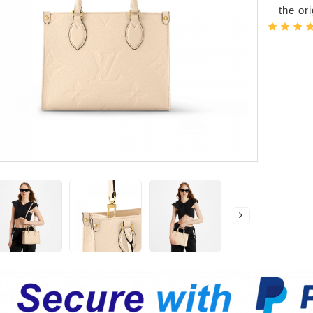
the or