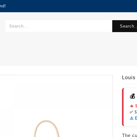
nd!
Search..
Louis
💰
🔥 
✅ 
⚠️ 
The cur