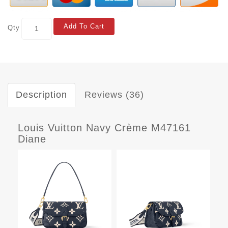
Add To Cart
Qty
Description
Reviews (36)
Louis Vuitton Navy Crème M47161
Diane