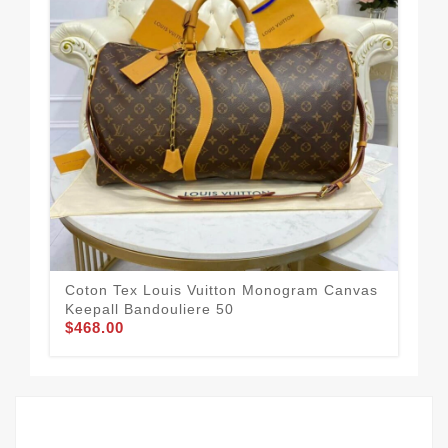
Coton Tex Louis Vuitton Monogram Canvas
Lou
Keepall Bandouliere 50
Ins
$468.00
$2