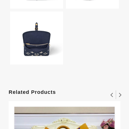
Related Products