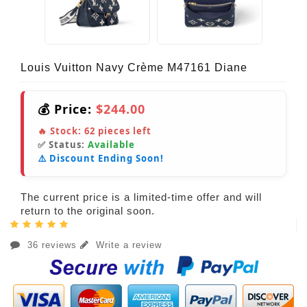
Louis Vuitton Navy Crème M47161 Diane
💰 Price:
$244.00
🔥 Stock:
62
pieces left
✅ Status:
Available
⚠️ Discount Ending Soon!
The current price is a limited-time offer and will
return to the original soon.
36 reviews
Write a review