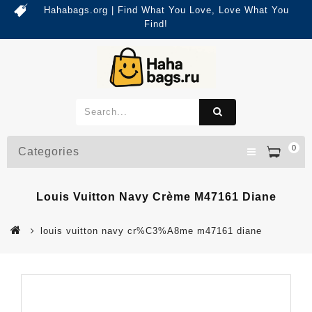
Hahabags.org | Find What You Love, Love What You
Find!
0
Categories
Louis Vuitton Navy Crème M47161 Diane
louis vuitton navy cr%C3%A8me m47161 diane