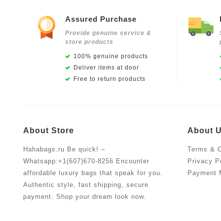
Assured Purchase
Provide genuine service &
store products
100% genuine products
Deliver items at door
Free to return products
About Store
About 
Hahabags.ru Be quick! –
Terms & C
Whatsapp:+1(607)670-8256 Encounter
Privacy P
affordable luxury bags that speak for you.
Payment 
Authentic style, fast shipping, secure
payment. Shop your dream look now.