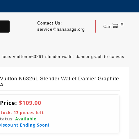
Contact Us:
0
.
Cart
service@hahabags.org
louis vuitton n63261 slender wallet damier graphite canvas
 Vuitton N63261 Slender Wallet Damier Graphite
as
 Price:
$109.00
Stock:
13
pieces left
Status:
Available
Discount Ending Soon!