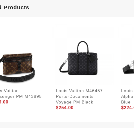
d Products
s Vuitton
Louis Vuitton M46457
Louis
senger PM M43895
Porte-Documents
Alpha
9.00
Voyage PM Black
Blue
$254.00
$224.