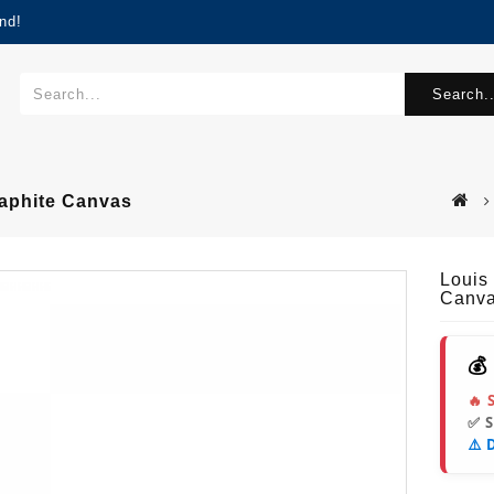
nd!
Search..
raphite Canvas
Louis
Canv
💰
🔥 
✅ 
⚠️ 