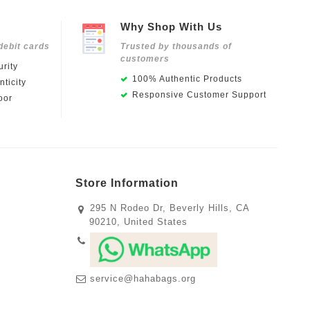
Why Shop With Us
debit cards
Trusted by thousands of
customers
rity
100% Authentic Products
ticity
Responsive Customer Support
oor
Store Information
295 N Rodeo Dr, Beverly Hills, CA
90210, United States
service@hahabags.org