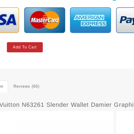
Add To Cart
on
Reviews (66)
 Vuitton N63261 Slender Wallet Damier Graph