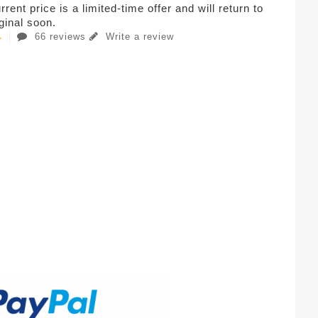
rent price is a limited-time offer and will return to
iginal soon.
66 reviews
Write a review