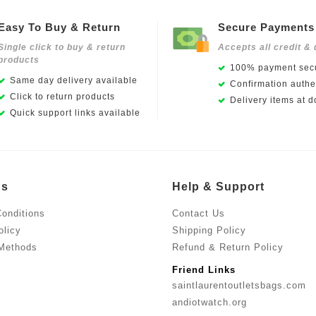
Easy To Buy & Return
Secure Payments
Single click to buy & return
Accepts all credit & 
products
100% payment secu
Same day delivery available
Confirmation authen
Click to return products
Delivery items at d
Quick support links available
Us
Help & Support
onditions
Contact Us
olicy
Shipping Policy
Methods
Refund & Return Policy
Friend Links
saintlaurentoutletsbags.com
andiotwatch.org