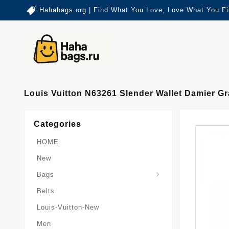
Hahabags.org | Find What You Love, Love What You Fi
Louis Vuitton N63261 Slender Wallet Damier G
Categories
HOME
New
Card-Holder-Keychain
Keepall-Bandoulire-Bag
Bags
Belts
Louis-Vuitton-New
Men