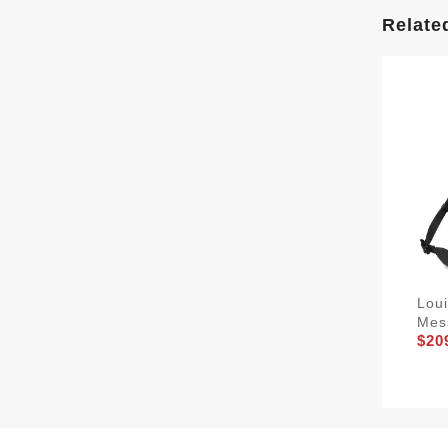
Relate
Loui
Mes
$20