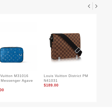
 Vuitton M31016
Louis Vuitton District PM
Louis V
 Messenger Agave
N41031
Christ
$189.00
$309.0
00