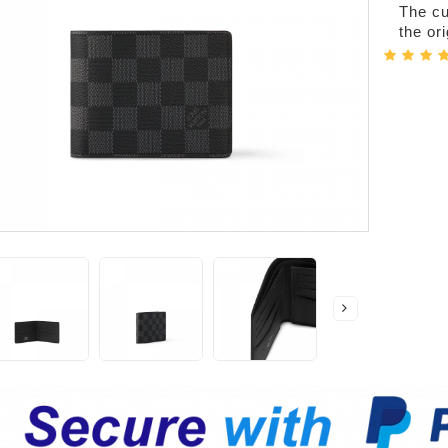
The cur
the or