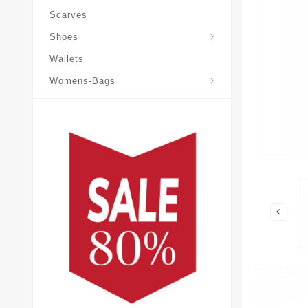
Scarves
Laureate-Desert-Boot
Shoes
Wallets
Pochette-Metis-Bag
Womens-Bags