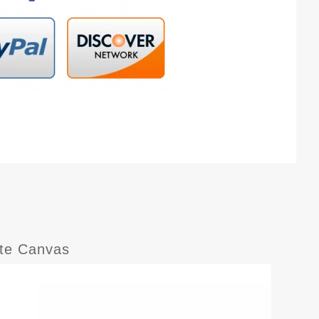
ite Canvas