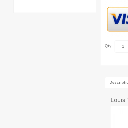
Qty
Descripti
Louis