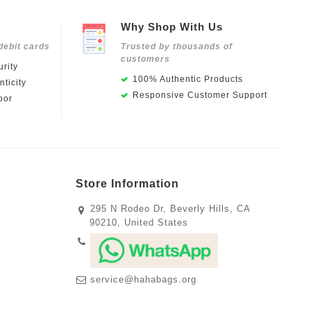
Why Shop With Us
debit cards
Trusted by thousands of
customers
rity
100% Authentic Products
ticity
Responsive Customer Support
oor
Store Information
295 N Rodeo Dr, Beverly Hills, CA
90210, United States
service@hahabags.org