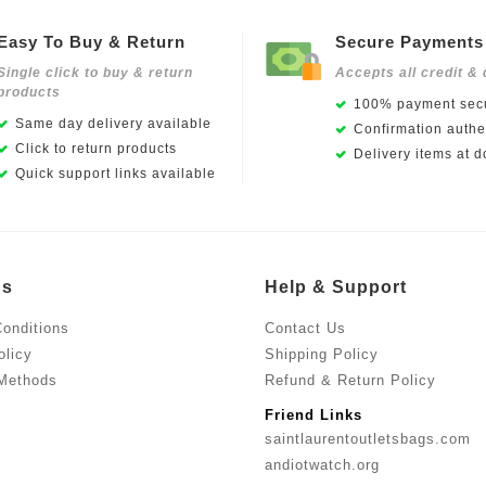
Easy To Buy & Return
Secure Payments
Single click to buy & return
Accepts all credit & 
products
100% payment secu
Same day delivery available
Confirmation authen
Click to return products
Delivery items at d
Quick support links available
Us
Help & Support
onditions
Contact Us
olicy
Shipping Policy
Methods
Refund & Return Policy
Friend Links
saintlaurentoutletsbags.com
andiotwatch.org