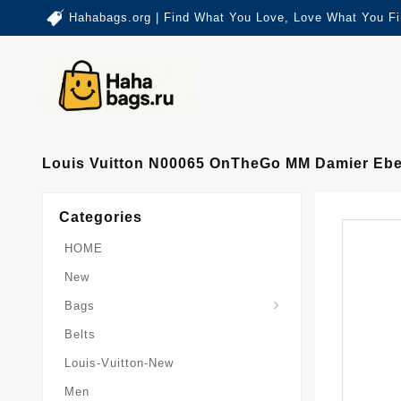
Hahabags.org | Find What You Love, Love What You Fi
Louis Vuitton N00065 OnTheGo MM Damier Eb
Categories
HOME
New
Card-Holder-Keychain
Keepall-Bandoulire-Bag
Bags
Belts
Louis-Vuitton-New
Men