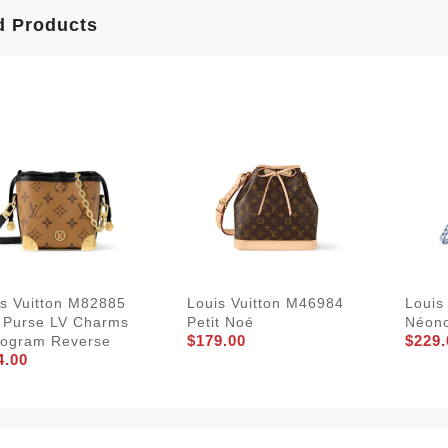
d Products
is Vuitton M82885
Louis Vuitton M46984
Louis
 Purse LV Charms
Petit Noé
Néon
$179.00
$229.
ogram Reverse
4.00