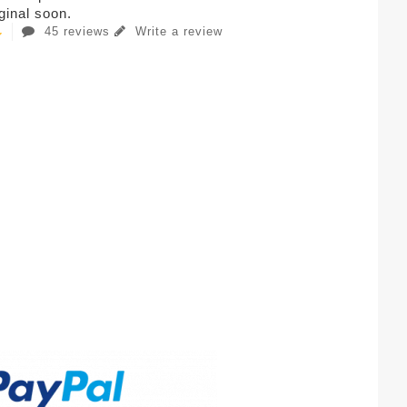
iginal soon.
45 reviews
Write a review