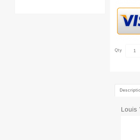
Qty
Descripti
Louis