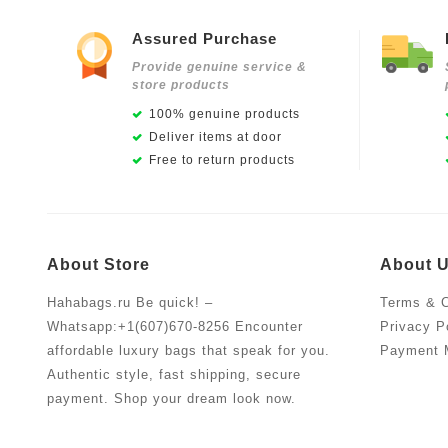
Assured Purchase
Provide genuine service &
store products
100% genuine products
Deliver items at door
Free to return products
About Store
About 
Hahabags.ru Be quick! –
Terms & C
Whatsapp:+1(607)670-8256 Encounter
Privacy P
affordable luxury bags that speak for you.
Payment 
Authentic style, fast shipping, secure
payment. Shop your dream look now.