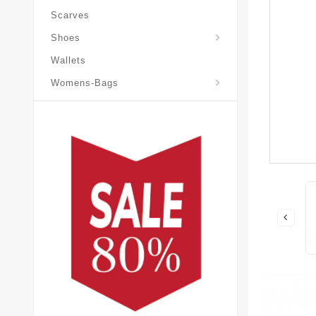
Scarves
Laureate-Desert-Boot
Shoes
Wallets
Pochette-Metis-Bag
Womens-Bags