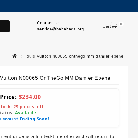
Contact Us:
0
.
Cart
service@hahabags.org
louis vuitton n00065 onthego mm damier ebene
 Vuitton N00065 OnTheGo MM Damier Ebene
 Price:
$234.00
Stock:
29
pieces left
Status:
Available
Discount Ending Soon!
rent price is a limited-time offer and will return to