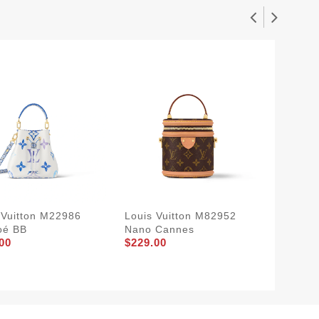
 Vuitton M22986
Louis Vuitton M82952
Louis V
oé BB
Nano Cannes
Néonoé
00
$229.00
$229.0