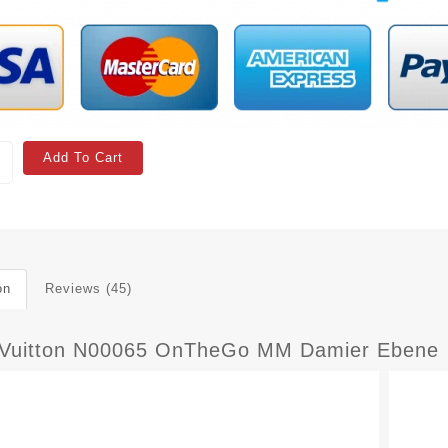
Add To Cart
on
Reviews (45)
 Vuitton N00065 OnTheGo MM Damier Ebene