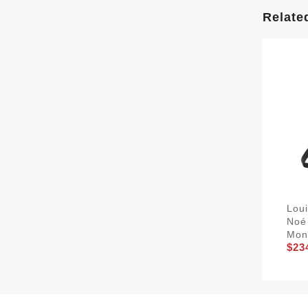
Relate
Lou
Noé
Mon
$23