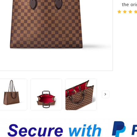
the or