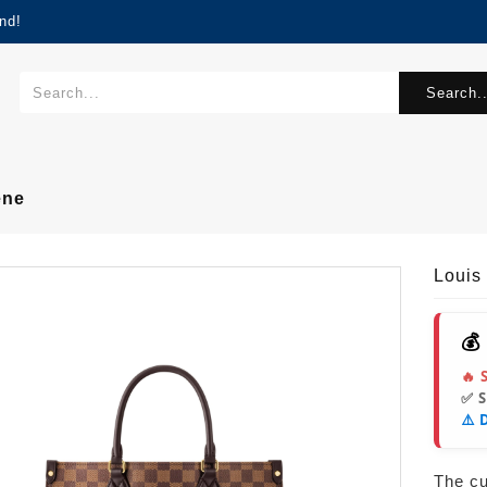
nd!
Search..
ene
Louis
💰
🔥 
✅ 
⚠️ 
The cur