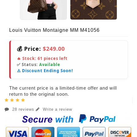
Louis Vuitton Montaigne MM M41056
💰 Price:
$249.00
🔥 Stock:
61
pieces left
✅ Status:
Available
⚠️ Discount Ending Soon!
The current price is a limited-time offer and will
return to the original soon.
28 reviews
Write a review