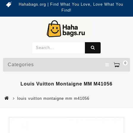
Hahabags.org | Find What You Love, Love What You
Find!
0
Categories
Louis Vuitton Montaigne MM M41056
louis vuitton montaigne mm m41056