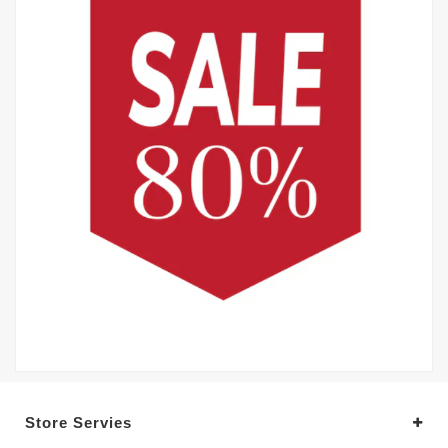
Store Servies