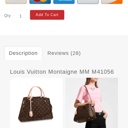
Add To Cart
Qty
Description
Reviews (28)
Louis Vuitton Montaigne MM M41056