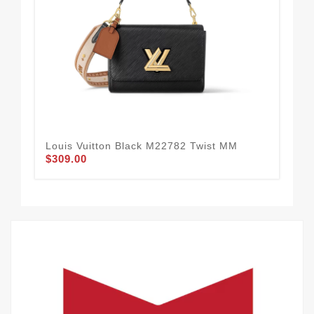
Louis Vuitton Black M22782 Twist MM
Lo
$309.00
Gr
$3