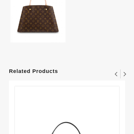
Related Products