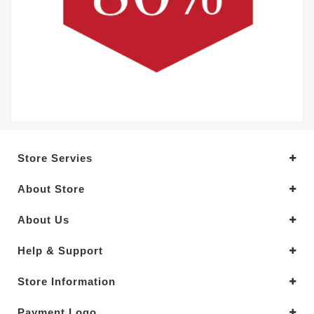
Store Servies
About Store
About Us
Help & Support
Store Information
Payment Logo