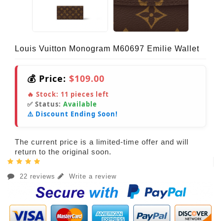
Louis Vuitton Monogram M60697 Emilie Wallet
💰 Price:
$109.00
🔥 Stock:
11
pieces left
✅ Status:
Available
⚠️ Discount Ending Soon!
The current price is a limited-time offer and will
return to the original soon.
22 reviews
Write a review