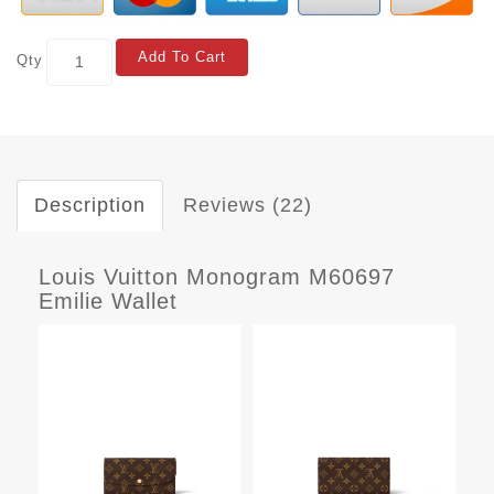
Add To Cart
Qty
Description
Reviews (22)
Louis Vuitton Monogram M60697
Emilie Wallet