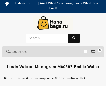
Hahabags.org | Find What You Love, Love What You
Find!
0
Categories
Louis Vuitton Monogram M60697 Emilie Wallet
louis vuitton monogram m60697 emilie wallet