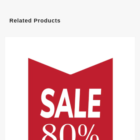
Related Products