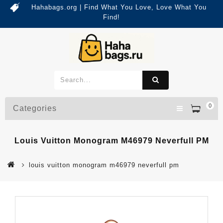
Hahabags.org | Find What You Love, Love What You
Find!
0
Categories
Louis Vuitton Monogram M46979 Neverfull PM
louis vuitton monogram m46979 neverfull pm