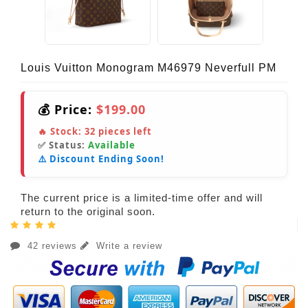
Louis Vuitton Monogram M46979 Neverfull PM
💰 Price:
$199.00
🔥 Stock:
32
pieces left
✅ Status:
Available
⚠️ Discount Ending Soon!
The current price is a limited-time offer and will
return to the original soon.
42 reviews
Write a review