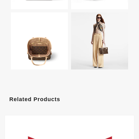
Related Products