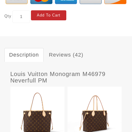
Add To Cart
Qty
Description
Reviews (42)
Louis Vuitton Monogram M46979
Neverfull PM