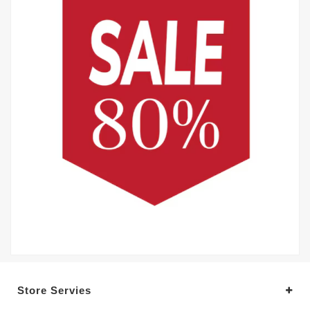
Store Servies