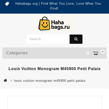
Hahabags.org | Find What You Love, Love What You
Find!
0
Categories
Louis Vuitton Monogram M45900 Petit Palais
louis vuitton monogram m45900 petit palais