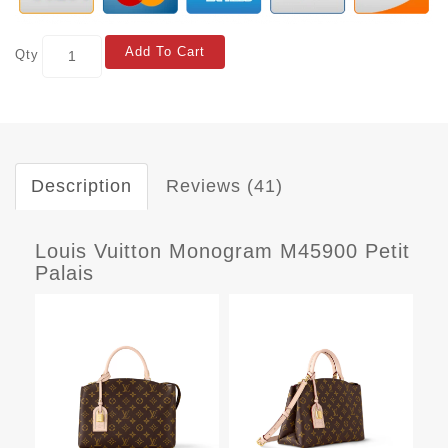
Add To Cart
Qty
Description
Reviews (41)
Louis Vuitton Monogram M45900 Petit
Palais