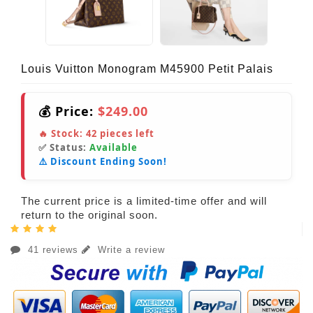
Louis Vuitton Monogram M45900 Petit Palais
💰 Price:
$249.00
🔥 Stock:
42
pieces left
✅ Status:
Available
⚠️ Discount Ending Soon!
The current price is a limited-time offer and will
return to the original soon.
41 reviews
Write a review