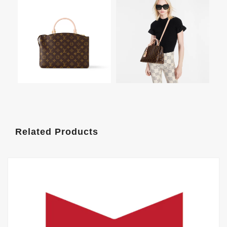
Related Products