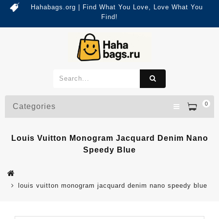
Hahabags.org | Find What You Love, Love What You
Find!
0
Categories
Louis Vuitton Monogram Jacquard Denim Nano
Speedy Blue
louis vuitton monogram jacquard denim nano speedy blue