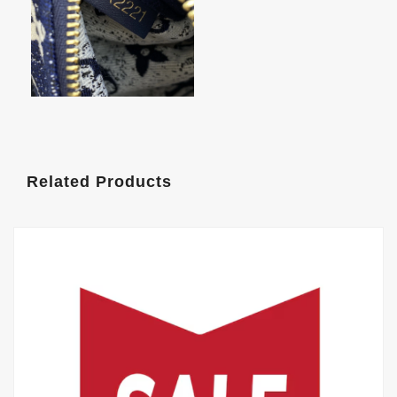
Related Products