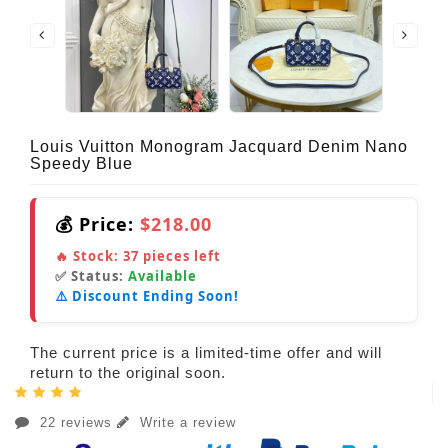
Louis Vuitton Monogram Jacquard Denim Nano
Speedy Blue
💰 Price:
$218.00
🔥 Stock:
37
pieces left
✅ Status:
Available
⚠️ Discount Ending Soon!
The current price is a limited-time offer and will
return to the original soon.
22 reviews
Write a review