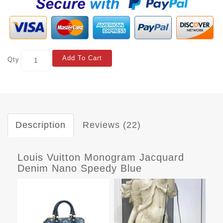
Add To Cart
Qty
Description
Reviews (22)
Louis Vuitton Monogram Jacquard
Denim Nano Speedy Blue