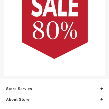
Store Servies
About Store