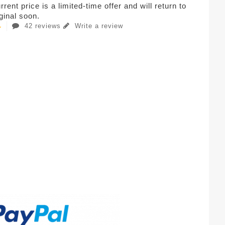
rent price is a limited-time offer and will return to
iginal soon.
42 reviews
Write a review