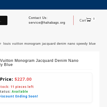
Contact Us:
0
.
Cart
service@hahabags.org
louis vuitton monogram jacquard denim nano speedy blue
 Vuitton Monogram Jacquard Denim Nano
y Blue
 Price:
$227.00
Stock:
11
pieces left
Status:
Available
Discount Ending Soon!