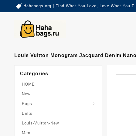
Hahabags.org | Find What You Love, Love What You Fi
Louis Vuitton Monogram Jacquard Denim Nan
Categories
HOME
New
Card-Holder-Keychain
Keepall-Bandoulire-Bag
Bags
Belts
Louis-Vuitton-New
Men