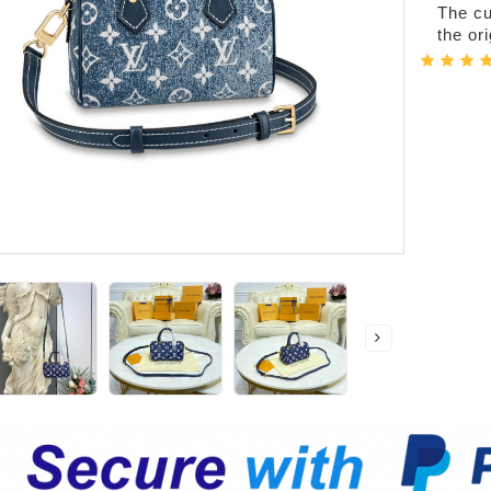
The cur
the or