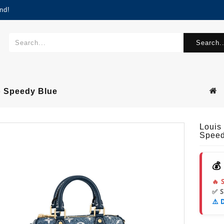
nd!
Search..
o Speedy Blue
Louis
Speed
💰
🔥 
✅ 
⚠️ 