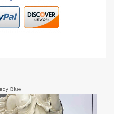
edy Blue