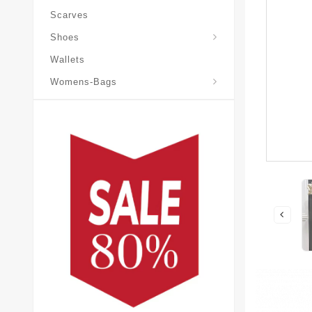
Scarves
Laureate-Desert-Boot
Shoes
Wallets
Pochette-Metis-Bag
Womens-Bags