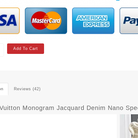
Add To Cart
on
Reviews (42)
 Vuitton Monogram Jacquard Denim Nano Spe