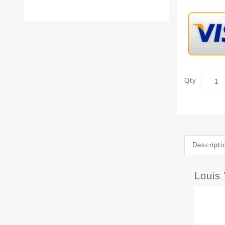
Qty
Descripti
Louis