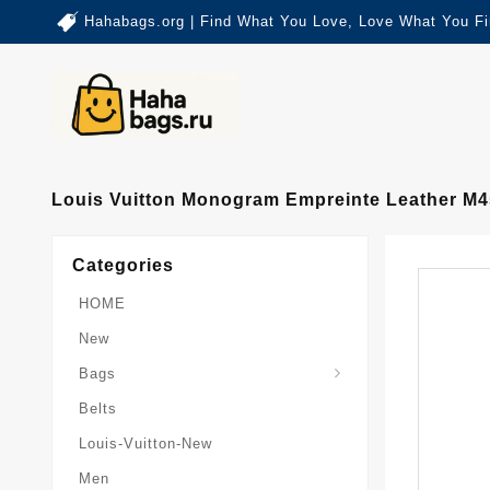
Hahabags.org | Find What You Love, Love What You Fi
Louis Vuitton Monogram Empreinte Leather M4
Categories
HOME
New
Card-Holder-Keychain
Keepall-Bandoulire-Bag
Bags
Belts
Louis-Vuitton-New
Men