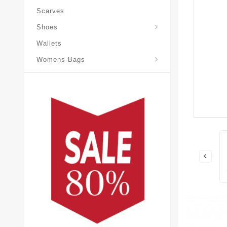
Scarves
Laureate-Desert-Boot
Shoes
Wallets
Pochette-Metis-Bag
Womens-Bags