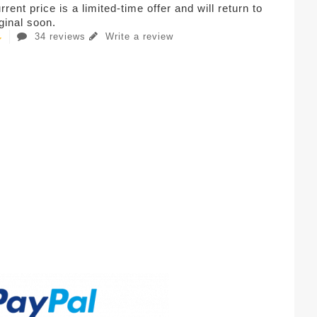
rent price is a limited-time offer and will return to
iginal soon.
34 reviews
Write a review