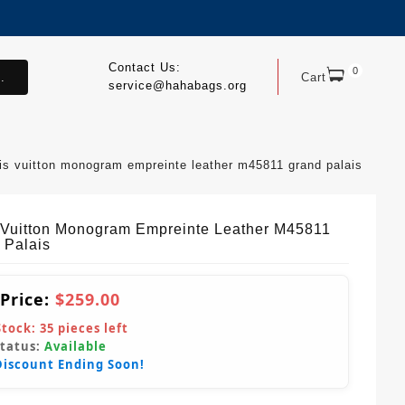
Contact Us:
0
.
Cart
service@hahabags.org
uis vuitton monogram empreinte leather m45811 grand palais
 Vuitton Monogram Empreinte Leather M45811
 Palais
 Price:
$259.00
Stock:
35
pieces left
Status:
Available
Discount Ending Soon!