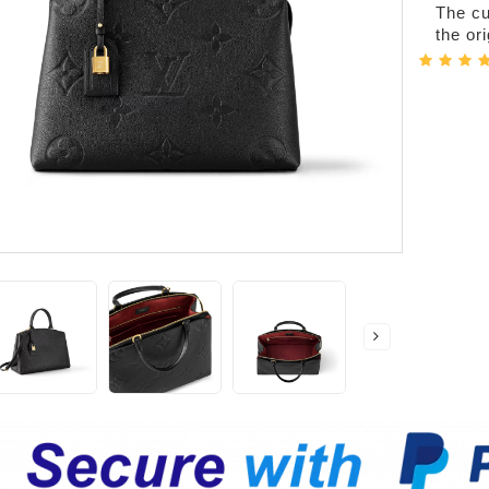
The cur
the or