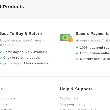
d Products
Easy To Buy & Return
Secure Payments
Single click to buy & return
Accepts all credit & 
products
100% payment secu
Same day delivery available
Confirmation authen
Click to return products
Delivery items at d
Quick support links available
Us
Help & Support
onditions
Contact Us
olicy
Shipping Policy