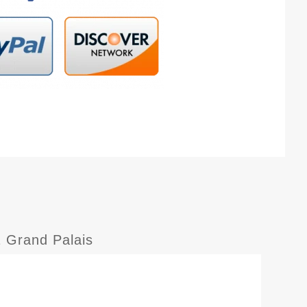
 Grand Palais