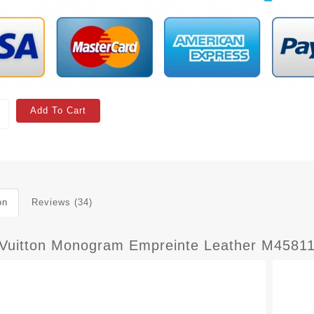
Add To Cart
on
Reviews (34)
 Vuitton Monogram Empreinte Leather M45811