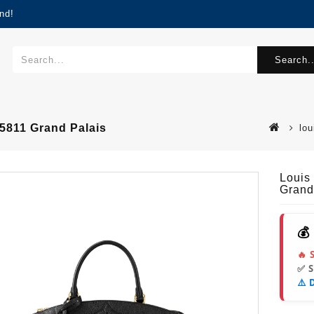
nd!
Search..
5811 Grand Palais
lo
Louis
Grand
💰
🔥 
✅ 
⚠️ 