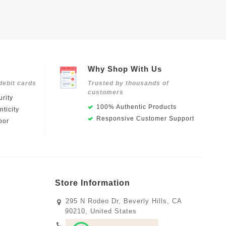
Why Shop With Us
debit cards
Trusted by thousands of
customers
rity
100% Authentic Products
ticity
Responsive Customer Support
oor
Store Information
295 N Rodeo Dr, Beverly Hills, CA
90210, United States