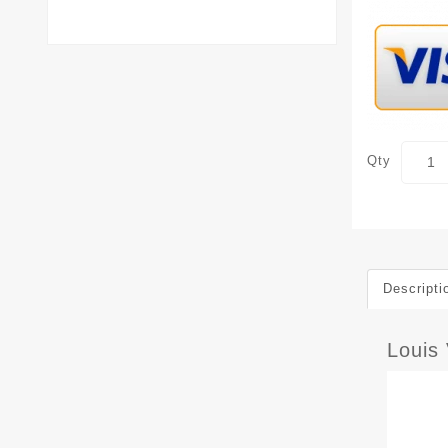
Qty
Descripti
Louis