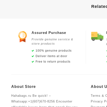
Relate
Assured Purchase
Provide genuine service &
store products
100% genuine products
Deliver items at door
Free to return products
About Store
About 
Hahabags.ru Be quick! –
Terms & C
Whatsapp:+1(607)670-8256 Encounter
Privacy P