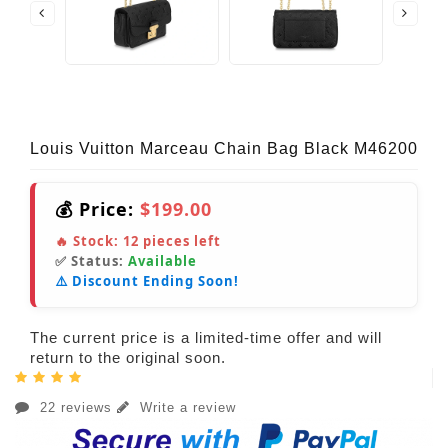
Louis Vuitton Marceau Chain Bag Black M46200
💰 Price:
$199.00
🔥 Stock:
12
pieces left
✅ Status:
Available
⚠️ Discount Ending Soon!
The current price is a limited-time offer and will
return to the original soon.
22 reviews
Write a review