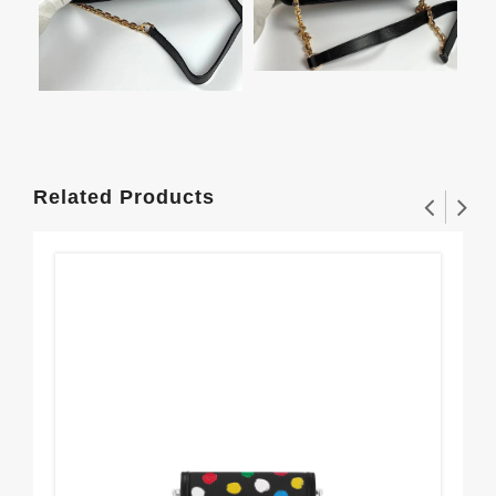
Related Products