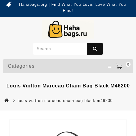
Hahabags.org | Find What You Love, Love What You
Find!
0
Categories
Louis Vuitton Marceau Chain Bag Black M46200
louis vuitton marceau chain bag black m46200