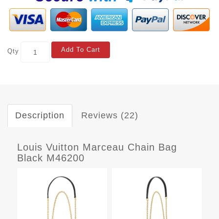
Add To Cart
Qty
Description
Reviews (22)
Louis Vuitton Marceau Chain Bag
Black M46200