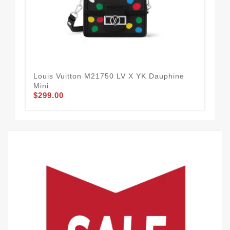
Louis Vuitton M21750 LV X YK Dauphine
Lou
Mini
M46
$299.00
$2