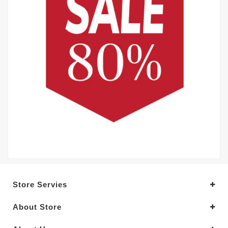
Store Servies
About Store