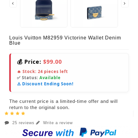
Louis Vuitton M82959 Victorine Wallet Denim
Blue
💰 Price:
$99.00
🔥 Stock:
24
pieces left
✅ Status:
Available
⚠️ Discount Ending Soon!
The current price is a limited-time offer and will
return to the original soon.
25 reviews
Write a review