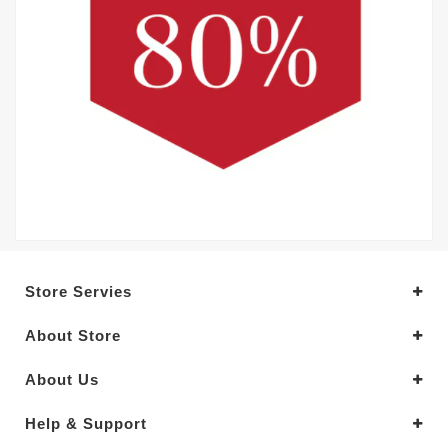
Store Servies
About Store
About Us
Help & Support