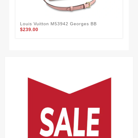
Louis Vuitton M53942 Georges BB
Lou
$239.00
$2