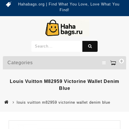
Hahabags.org | Find What You Love, Love What You
Find!
0
Categories
Louis Vuitton M82959 Victorine Wallet Denim
Blue
louis vuitton m82959 victorine wallet denim blue