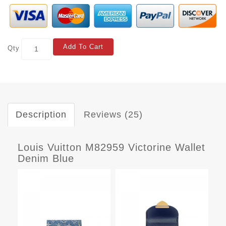
Add To Cart
Qty
Description
Reviews (25)
Louis Vuitton M82959 Victorine Wallet
Denim Blue