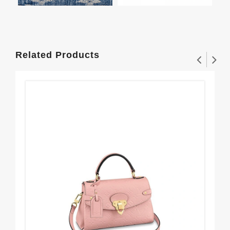
Related Products