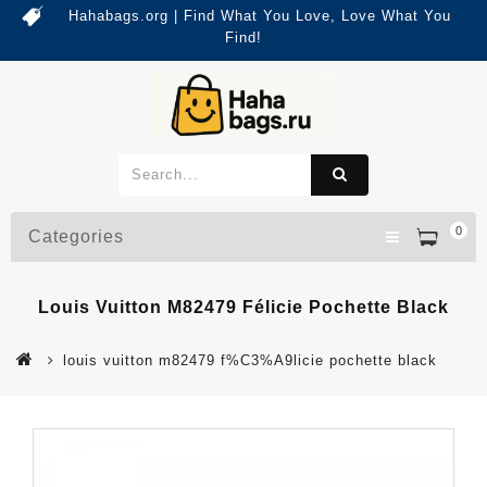
Hahabags.org | Find What You Love, Love What You
Find!
0
Categories
Louis Vuitton M82479 Félicie Pochette Black
louis vuitton m82479 f%C3%A9licie pochette black