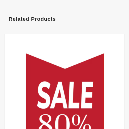
Related Products