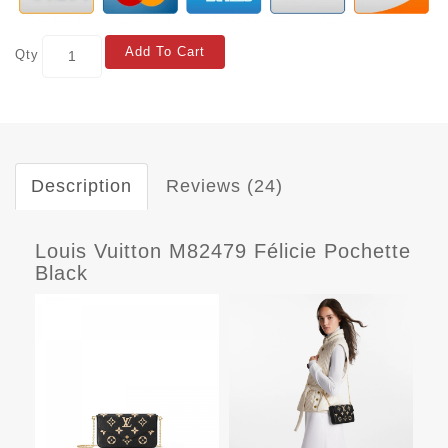
Add To Cart
Qty
Description
Reviews (24)
Louis Vuitton M82479 Félicie Pochette
Black