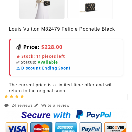
Louis Vuitton M82479 Félicie Pochette Black
💰 Price:
$228.00
🔥 Stock:
11
pieces left
✅ Status:
Available
⚠️ Discount Ending Soon!
The current price is a limited-time offer and will
return to the original soon.
24 reviews
Write a review