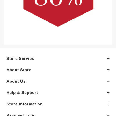
Store Servies
About Store
About Us
Help & Support
Store Information
Payment Logo