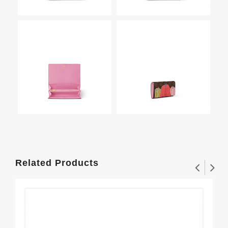
Related Products