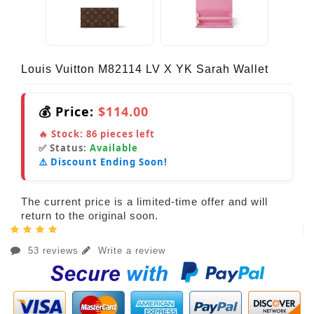
Louis Vuitton M82114 LV X YK Sarah Wallet
💰 Price:
$114.00
🔥 Stock:
86
pieces left
✅ Status:
Available
⚠️ Discount Ending Soon!
The current price is a limited-time offer and will
return to the original soon.
53 reviews
Write a review