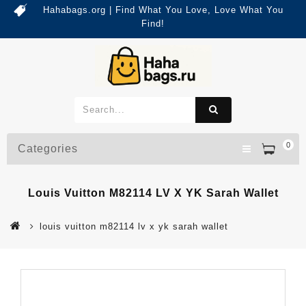
Hahabags.org | Find What You Love, Love What You
Find!
0
Categories
Louis Vuitton M82114 LV X YK Sarah Wallet
louis vuitton m82114 lv x yk sarah wallet