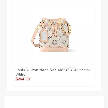
Louis Vuitton Nano Noé M83453 Multicolor
Lo
$2
White
$264.00