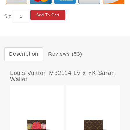
Add To Cart
Qty
Description
Reviews (53)
Louis Vuitton M82114 LV x YK Sarah
Wallet