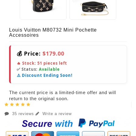
Louis Vuitton M80732 Mini Pochette
Accessoires
💰 Price:
$179.00
🔥 Stock:
51
pieces left
✅ Status:
Available
⚠️ Discount Ending Soon!
The current price is a limited-time offer and will
return to the original soon.
35 reviews
Write a review