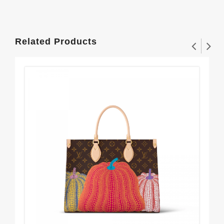
Related Products