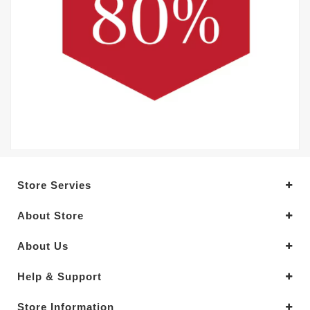
Store Servies
About Store
About Us
Help & Support
Store Information