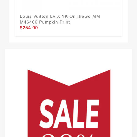
Louis Vuitton LV X YK OnTheGo MM
Lou
M46466 Pumpkin Print
Mét
$254.00
$2