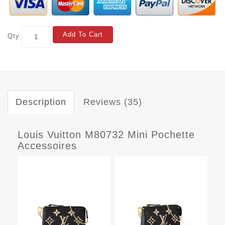
Add To Cart
Qty
Description
Reviews (35)
Louis Vuitton M80732 Mini Pochette
Accessoires