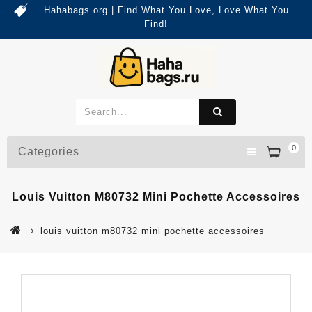
Hahabags.org | Find What You Love, Love What You
Find!
0
Categories
Louis Vuitton M80732 Mini Pochette Accessoires
louis vuitton m80732 mini pochette accessoires