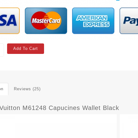
Add To Cart
on
Reviews (25)
 Vuitton M61248 Capucines Wallet Black