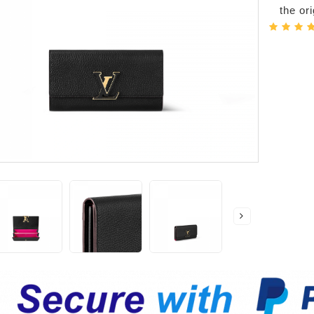
the or