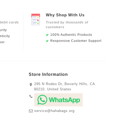
Why Shop With Us
debit cards
Trusted by thousands of
customers
rity
100% Authentic Products
ticity
Responsive Customer Support
oor
Store Information
295 N Rodeo Dr, Beverly Hills, CA
90210, United States
service@hahabags.org