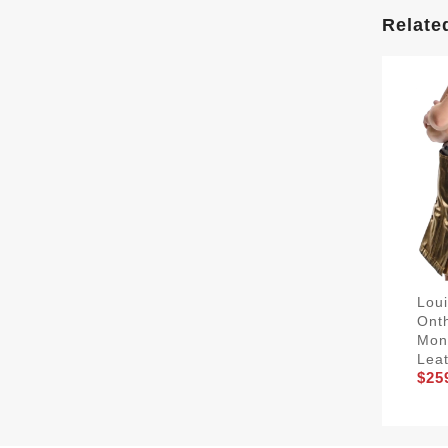
Relate
Lou
Ont
Mon
Lea
$25