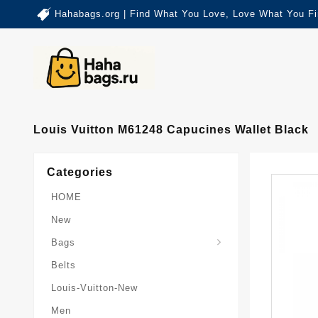
Hahabags.org | Find What You Love, Love What You Fi
Louis Vuitton M61248 Capucines Wallet Black
Categories
HOME
New
Card-Holder-Keychain
Keepall-Bandoulire-Bag
Bags
Belts
Louis-Vuitton-New
Men