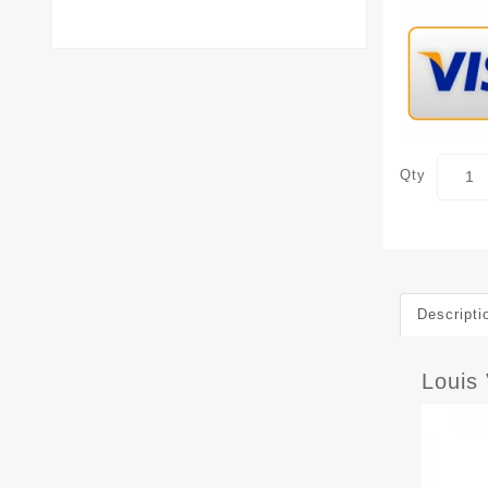
Qty
Descripti
Louis