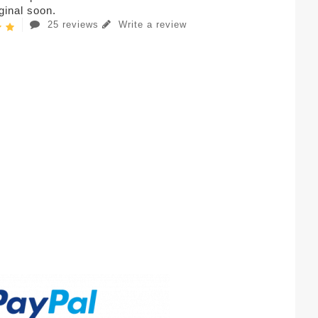
iginal soon.
25 reviews
Write a review