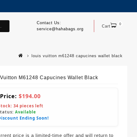
Contact Us:
0
.
Cart
service@hahabags.org
louis vuitton m61248 capucines wallet black
 Vuitton M61248 Capucines Wallet Black
 Price:
$194.00
Stock:
34
pieces left
Status:
Available
Discount Ending Soon!
rent price is a limited-time offer and will return to