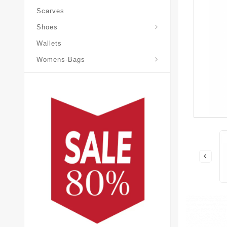
Scarves
Laureate-Desert-Boot
Shoes
Wallets
Pochette-Metis-Bag
Womens-Bags