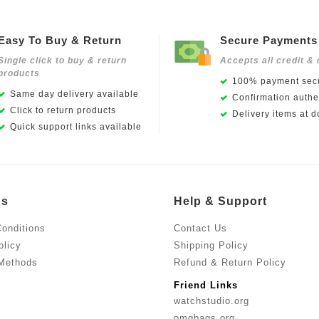
Easy To Buy & Return
Secure Payments
Single click to buy & return
Accepts all credit & 
products
100% payment secu
Same day delivery available
Confirmation authen
Click to return products
Delivery items at d
Quick support links available
Us
Help & Support
onditions
Contact Us
olicy
Shipping Policy
Methods
Refund & Return Policy
Friend Links
watchstudio.org
omgbags.org