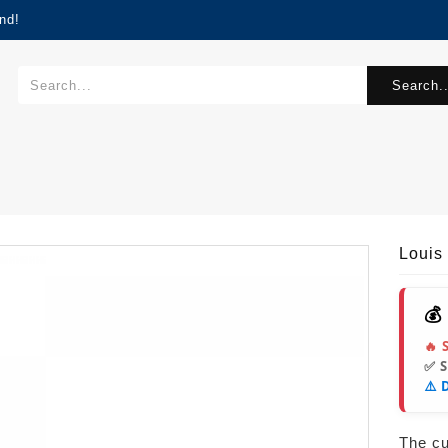
nd!
Search..
Louis
💰
🔥 
✅ 
⚠️ 
The cur