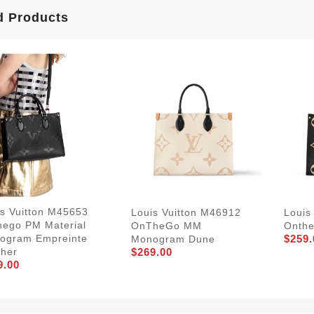
d Products
is Vuitton M45653
Louis Vuitton M46912
Louis
hego PM Material
OnTheGo MM
Onth
$259.
ogram Empreinte
Monogram Dune
$269.00
ther
9.00