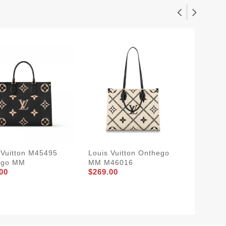
 Vuitton M45495
Louis Vuitton Onthego
Louis V
ego MM
MM M46016
OnThe
00
$269.00
$249.0