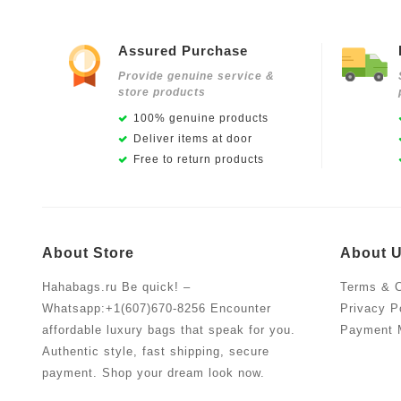
Assured Purchase
Provide genuine service &
store products
100% genuine products
Deliver items at door
Free to return products
About Store
About 
Hahabags.ru Be quick! –
Terms & C
Whatsapp:+1(607)670-8256 Encounter
Privacy P
affordable luxury bags that speak for you.
Payment 
Authentic style, fast shipping, secure
payment. Shop your dream look now.