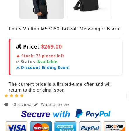
Louis Vuitton M57080 Takeoff Messenger Black
💰 Price:
$269.00
🔥 Stock:
73
pieces left
✅ Status:
Available
⚠️ Discount Ending Soon!
The current price is a limited-time offer and will
return to the original soon.
43 reviews
Write a review