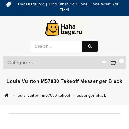
Hahabags.org | Find What You Love, Love What You
Find!
0
Categories
Louis Vuitton M57080 Takeoff Messenger Black
louis vuitton m57080 takeoff messenger black