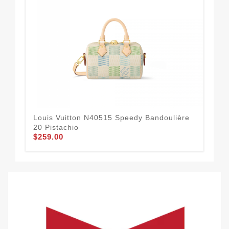
Louis Vuitton N40515 Speedy Bandoulière
Lou
20 Pistachio
Sun
$259.00
$2