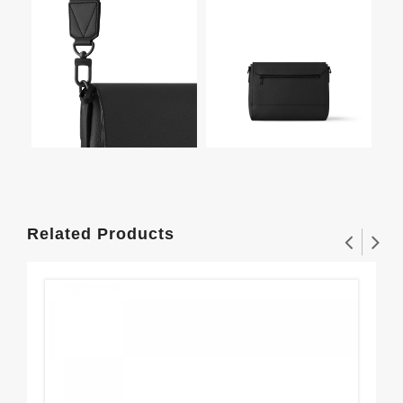
Related Products