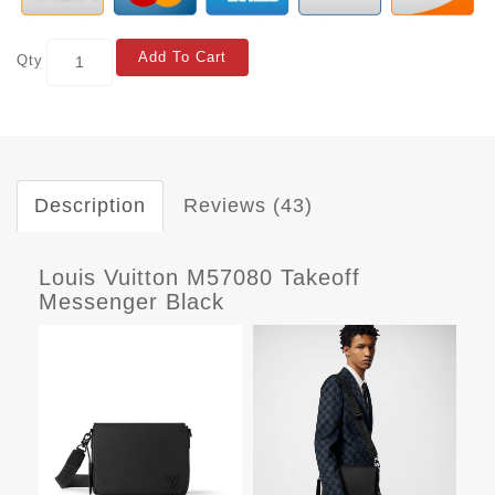
Add To Cart
Qty
Description
Reviews (43)
Louis Vuitton M57080 Takeoff
Messenger Black