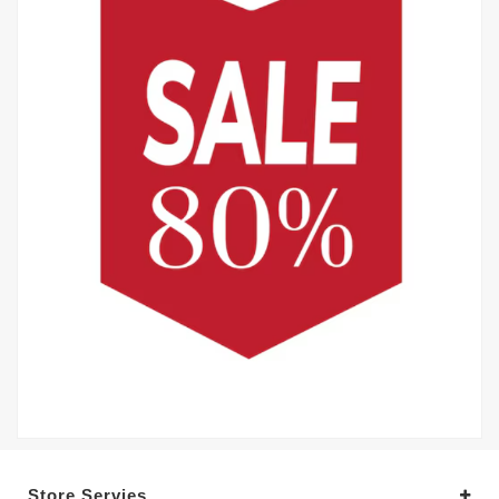
Store Servies