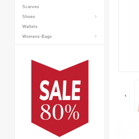
Scarves
Laureate-Desert-Boot
Shoes
Wallets
Pochette-Metis-Bag
Womens-Bags