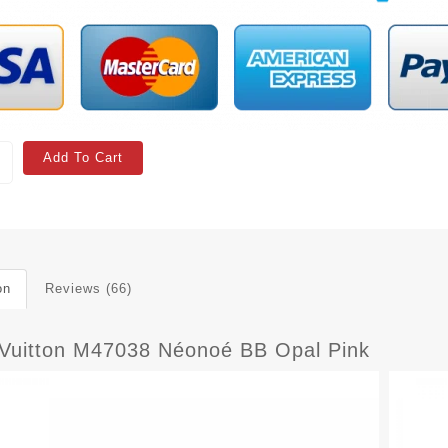
Add To Cart
on
Reviews (66)
 Vuitton M47038 Néonoé BB Opal Pink