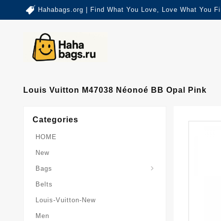
Hahabags.org | Find What You Love, Love What You Fi
Louis Vuitton M47038 Néonoé BB Opal Pink
Categories
HOME
New
Card-Holder-Keychain
Keepall-Bandoulire-Bag
Bags
Belts
Louis-Vuitton-New
Men