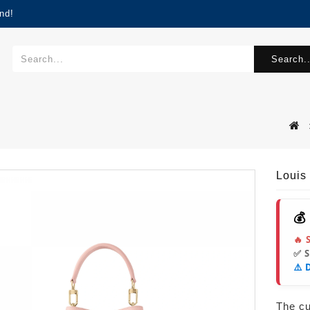
nd!
Search..
Louis
💰
🔥 
✅ 
⚠️ 
The cur