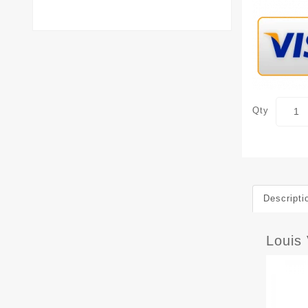
Qty
Descripti
Louis