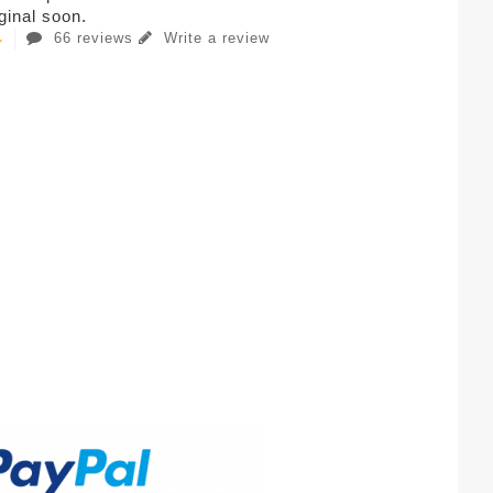
iginal soon.
66 reviews
Write a review