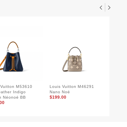
 Vuitton M53610
Louis Vuitton M46291
Louis V
eather Indigo
Nano Noé
Noé Tr
$199.00
n Néonoé BB
Monogr
00
$249.0