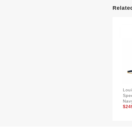
Relate
Lou
Spe
Nav
$24