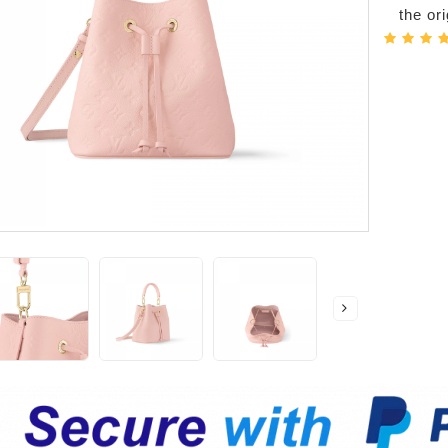
the or