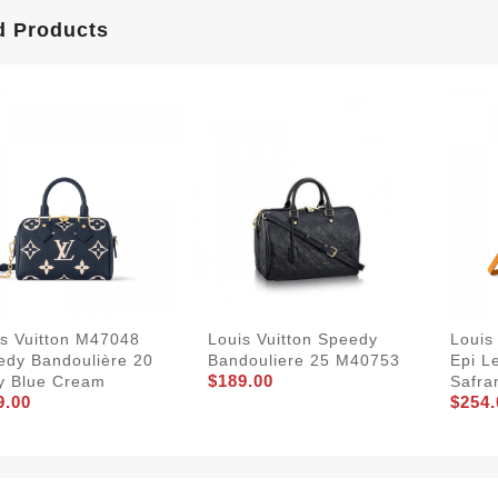
d Products
is Vuitton M47048
Louis Vuitton Speedy
Louis
edy Bandoulière 20
Bandouliere 25 M40753
Epi L
$189.00
y Blue Cream
Safra
9.00
$254.