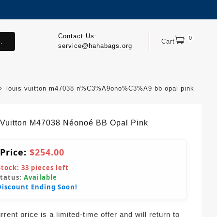
Contact Us:
0
.
Cart
service@hahabags.org
louis vuitton m47038 n%C3%A9ono%C3%A9 bb opal pink
 Vuitton M47038 Néonoé BB Opal Pink
 Price:
$254.00
Stock:
33
pieces left
Status:
Available
Discount Ending Soon!
rent price is a limited-time offer and will return to