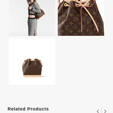
Related Products