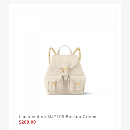
Louis Vuitton M47106 Backup Cream
Lou
$269.00
Ver
$3