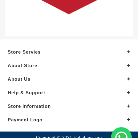
Store Servies
About Store
About Us
Help & Support
Store Information
Payment Logo
Copyright © 2021.Hahabags.org