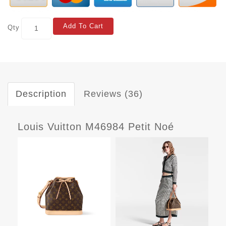
Add To Cart
Qty
Description
Reviews (36)
Louis Vuitton M46984 Petit Noé