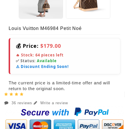
Louis Vuitton M46984 Petit Noé
💰 Price:
$179.00
🔥 Stock:
64
pieces left
✅ Status:
Available
⚠️ Discount Ending Soon!
The current price is a limited-time offer and will
return to the original soon.
36 reviews
Write a review