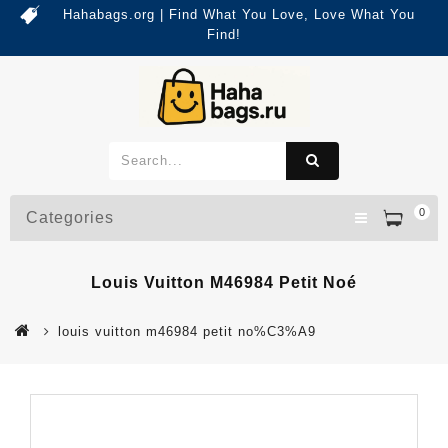
Hahabags.org | Find What You Love, Love What You
Find!
0
Categories
Louis Vuitton M46984 Petit Noé
louis vuitton m46984 petit no%C3%A9