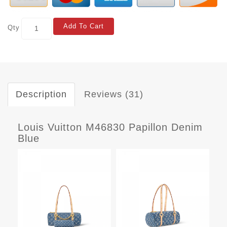
Add To Cart
Qty
Description
Reviews (31)
Louis Vuitton M46830 Papillon Denim
Blue