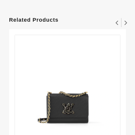
Related Products