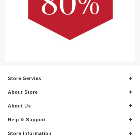
Store Servies
About Store
About Us
Help & Support
Store Information