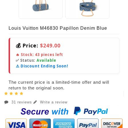
Louis Vuitton M46830 Papillon Denim Blue
💰 Price:
$249.00
🔥 Stock:
43
pieces left
✅ Status:
Available
⚠️ Discount Ending Soon!
The current price is a limited-time offer and will
return to the original soon.
31 reviews
Write a review