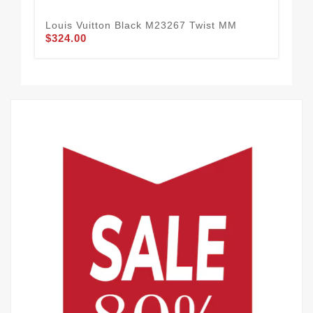
Louis Vuitton Black M23267 Twist MM
Lou
$324.00
$3