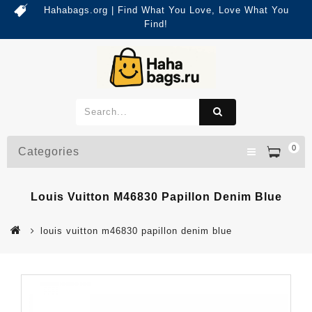
Hahabags.org | Find What You Love, Love What You
Find!
0
Categories
Louis Vuitton M46830 Papillon Denim Blue
louis vuitton m46830 papillon denim blue