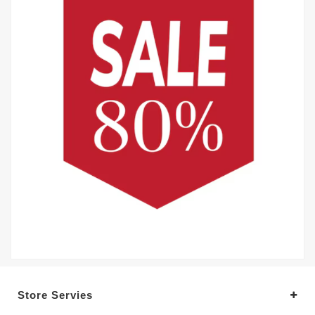
Store Servies