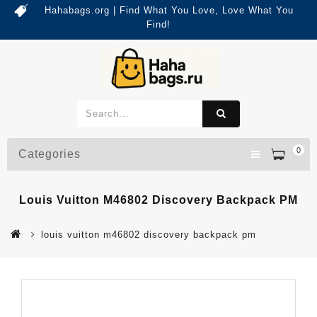
Hahabags.org | Find What You Love, Love What You
Find!
0
Categories
Louis Vuitton M46802 Discovery Backpack PM
louis vuitton m46802 discovery backpack pm