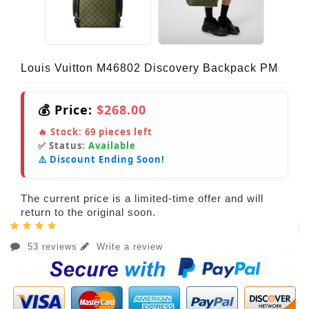
Louis Vuitton M46802 Discovery Backpack PM
💰 Price:
$268.00
🔥 Stock:
69
pieces left
✅ Status:
Available
⚠️ Discount Ending Soon!
The current price is a limited-time offer and will
return to the original soon.
53 reviews
Write a review