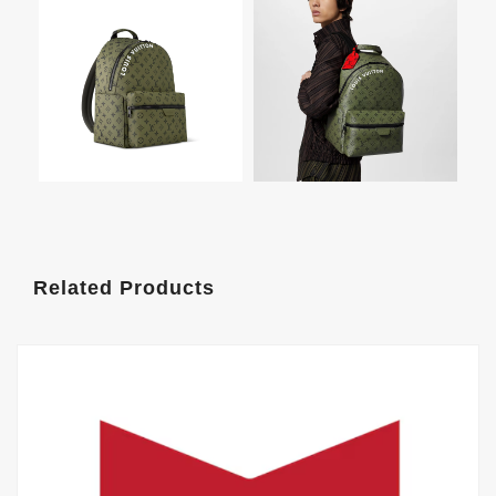
Related Products