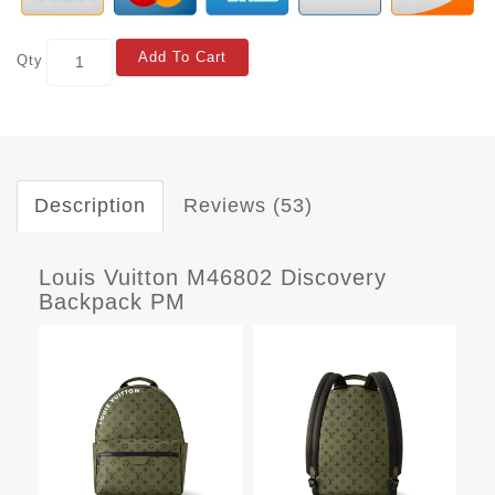
Add To Cart
Qty
Description
Reviews (53)
Louis Vuitton M46802 Discovery
Backpack PM