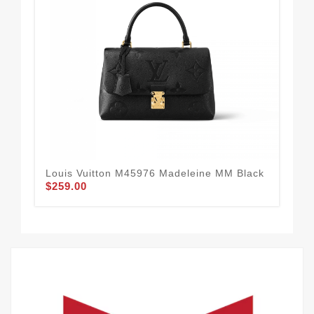
Louis Vuitton M45976 Madeleine MM Black
Lou
$259.00
Poc
$1