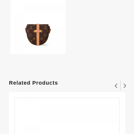
Related Products