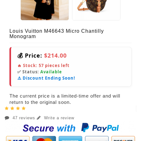
Louis Vuitton M46643 Micro Chantilly
Monogram
💰 Price:
$214.00
🔥 Stock:
57
pieces left
✅ Status:
Available
⚠️ Discount Ending Soon!
The current price is a limited-time offer and will
return to the original soon.
47 reviews
Write a review