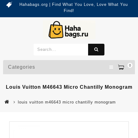
Hahabags.org | Find What You Love, Love What You
Find!
0
Categories
Louis Vuitton M46643 Micro Chantilly Monogram
louis vuitton m46643 micro chantilly monogram