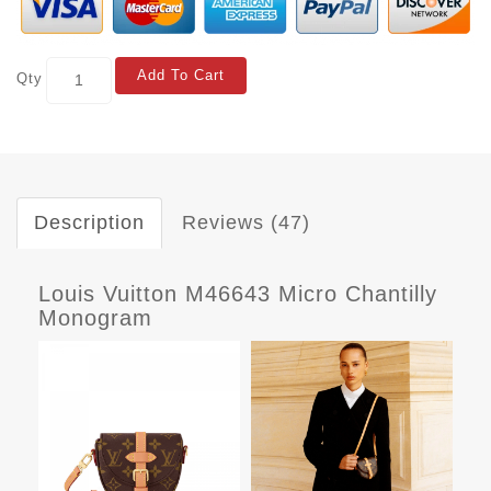
Add To Cart
Qty
Description
Reviews (47)
Louis Vuitton M46643 Micro Chantilly
Monogram