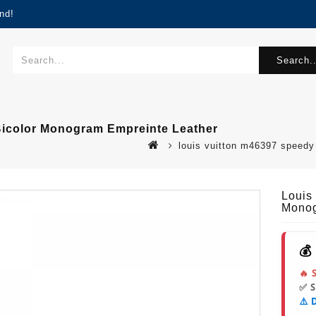
nd!
Search..
Bicolor Monogram Empreinte Leather
louis vuitton m46397 speed
Louis
Monog
💰
🔥 
✅ 
⚠️ 