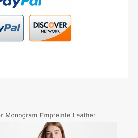
lor Monogram Empreinte Leather