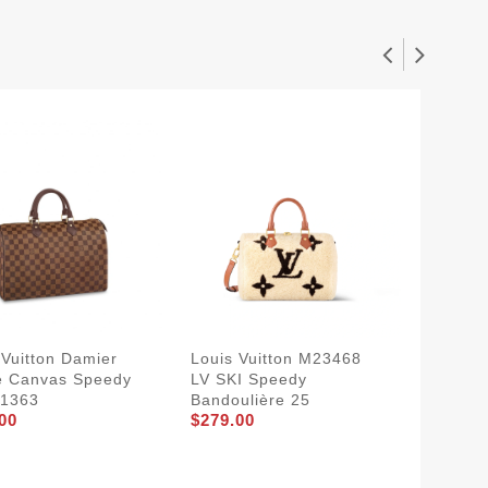
 Vuitton Damier
Louis Vuitton M23468
Louis V
e Canvas Speedy
LV SKI Speedy
Speedy
41363
Bandoulière 25
Bicolo
00
$279.00
Emprei
$264.0