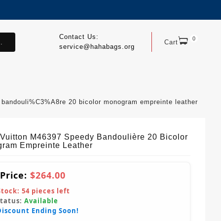
Contact Us:
0
.
Cart
service@hahabags.org
y bandouli%C3%A8re 20 bicolor monogram empreinte leather
 Vuitton M46397 Speedy Bandoulière 20 Bicolor
ram Empreinte Leather
 Price:
$264.00
Stock:
54
pieces left
Status:
Available
Discount Ending Soon!