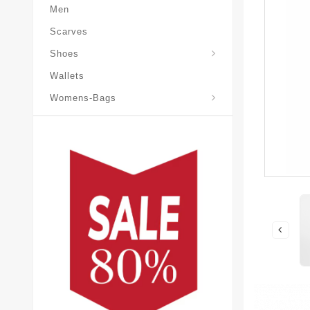
Men
Scarves
Laureate-Desert-Boot
Shoes
Wallets
Pochette-Metis-Bag
Womens-Bags