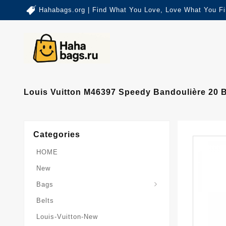
Hahabags.org | Find What You Love, Love What You Fi
Louis Vuitton M46397 Speedy Bandoulière 20 
Categories
HOME
New
Card-Holder-Keychain
Keepall-Bandoulire-Bag
Bags
Belts
Louis-Vuitton-New