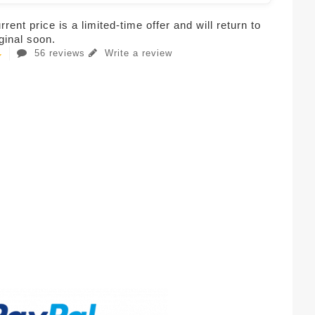
rent price is a limited-time offer and will return to
iginal soon.
56 reviews
Write a review