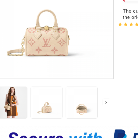
The cur
the or