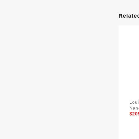
Relate
Lou
Nan
$20