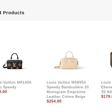
d Products
is Vuitton M81456
Louis Vuitton M58954
Louis
o Speedy
Speedy Bandoulière 20
Eben
9.00
Monogram Empreinte
35 N
$179.
Leather Crème Beige
$254.00