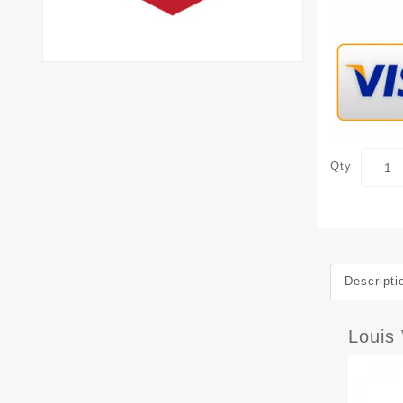
Qty
Descripti
Louis