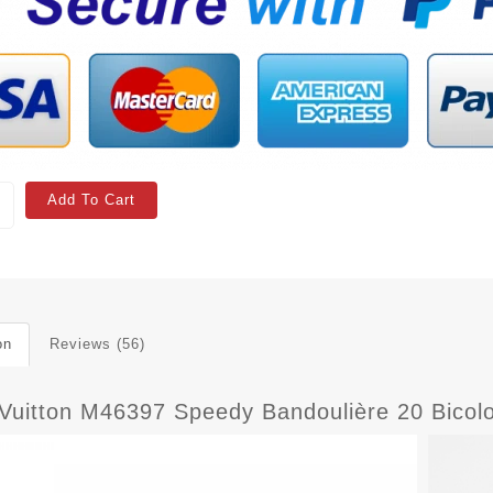
Add To Cart
on
Reviews (56)
 Vuitton M46397 Speedy Bandoulière 20 Bico