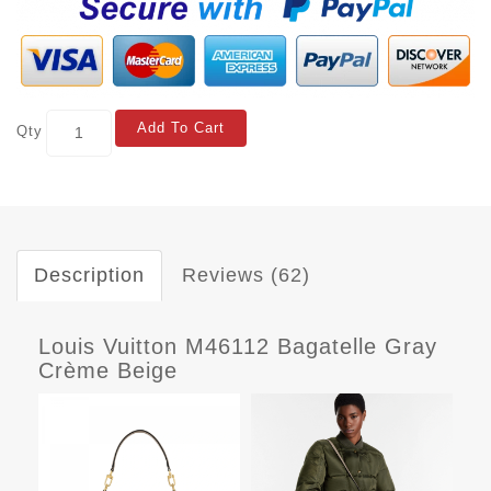
Add To Cart
Qty
Description
Reviews (62)
Louis Vuitton M46112 Bagatelle Gray
Crème Beige