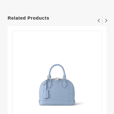
Related Products