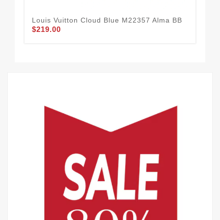
Louis Vuitton Cloud Blue M22357 Alma BB
Lou
$219.00
$2