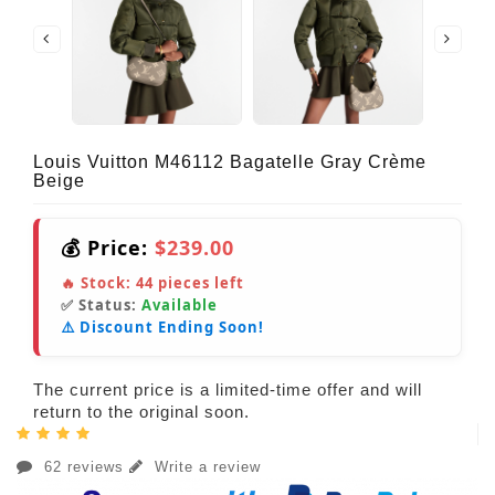
Louis Vuitton M46112 Bagatelle Gray Crème
Beige
💰 Price:
$239.00
🔥 Stock:
44
pieces left
✅ Status:
Available
⚠️ Discount Ending Soon!
The current price is a limited-time offer and will
return to the original soon.
62 reviews
Write a review