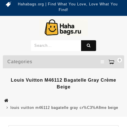
Hahabags.org | Find What You Love, Love What You
Find!
0
Categories
Louis Vuitton M46112 Bagatelle Gray Crème
Beige
louis vuitton m46112 bagatelle gray cr%C3%A8me beige