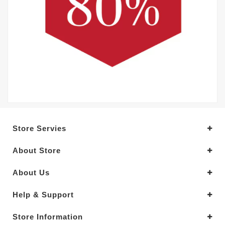
Store Servies
About Store
About Us
Help & Support
Store Information