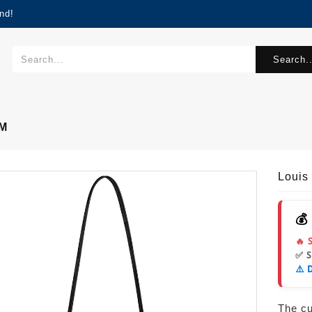
nd!
Search..
MM
Louis
💰
🔥 
✅ 
⚠️ 
The cur