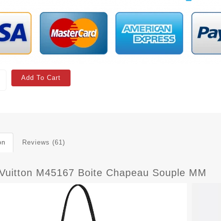
Add To Cart
on
Reviews (61)
 Vuitton M45167 Boite Chapeau Souple MM