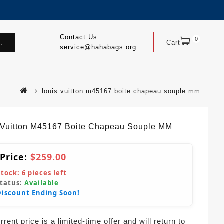
Contact Us:
0
.
Cart
service@hahabags.org
louis vuitton m45167 boite chapeau souple mm
 Vuitton M45167 Boite Chapeau Souple MM
 Price:
$259.00
Stock:
6
pieces left
Status:
Available
Discount Ending Soon!
rent price is a limited-time offer and will return to