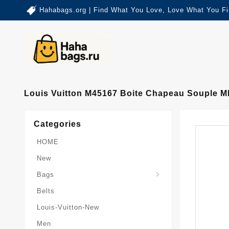
Hahabags.org | Find What You Love, Love What You Fi
Louis Vuitton M45167 Boite Chapeau Souple 
Categories
HOME
New
Card-Holder-Keychain
Keepall-Bandoulire-Bag
Bags
Belts
Louis-Vuitton-New
Men