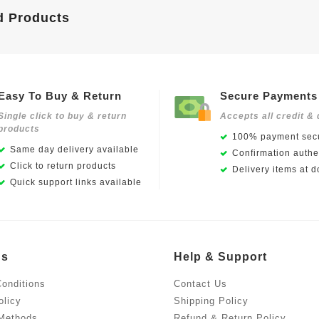
d Products
Easy To Buy & Return
Secure Payments
Single click to buy & return
Accepts all credit & 
products
100% payment secu
Same day delivery available
Confirmation authen
Click to return products
Delivery items at d
Quick support links available
Us
Help & Support
onditions
Contact Us
olicy
Shipping Policy
Methods
Refund & Return Policy