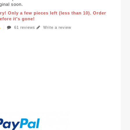
iginal soon.
ry! Only a few pieces left (less than 10). Order
fore it's gone!
61 reviews
Write a review