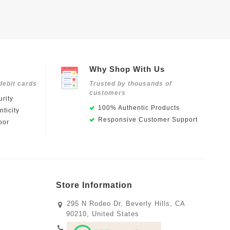
Why Shop With Us
debit cards
Trusted by thousands of
customers
rity
100% Authentic Products
ticity
Responsive Customer Support
oor
Store Information
295 N Rodeo Dr, Beverly Hills, CA
90210, United States