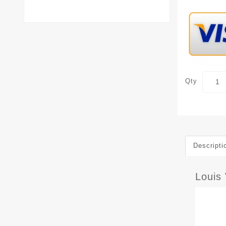
Qty
Descripti
Louis