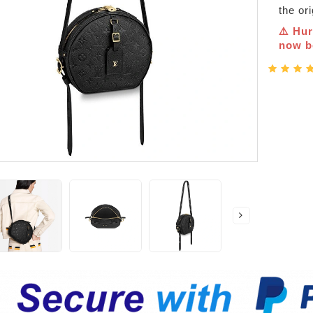
the or
⚠️ Hur
now be