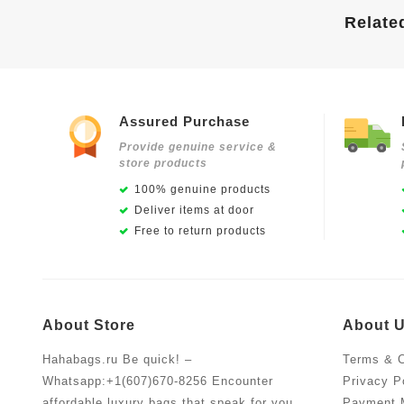
Relate
Assured Purchase
Provide genuine service &
store products
100% genuine products
Deliver items at door
Free to return products
About Store
About 
Hahabags.ru Be quick! –
Terms & C
Whatsapp:+1(607)670-8256 Encounter
Privacy P
affordable luxury bags that speak for you.
Payment 