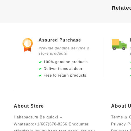
Relate
Assured Purchase
Provide genuine service &
store products
100% genuine products
Deliver items at door
Free to return products
About Store
About 
Hahabags.ru Be quick! –
Terms & C
Whatsapp:+1(607)670-8256 Encounter
Privacy P