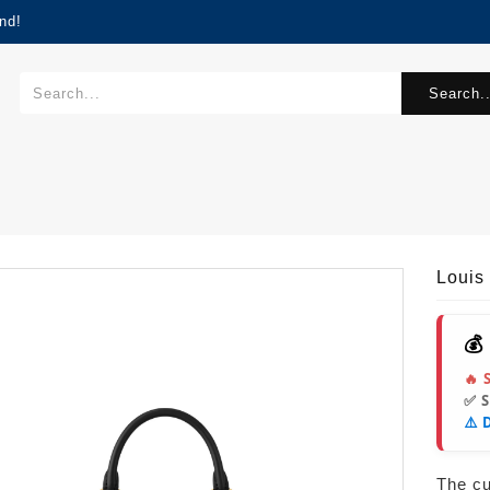
nd!
Search..
Louis
💰
🔥 
✅ 
⚠️ 
The cur