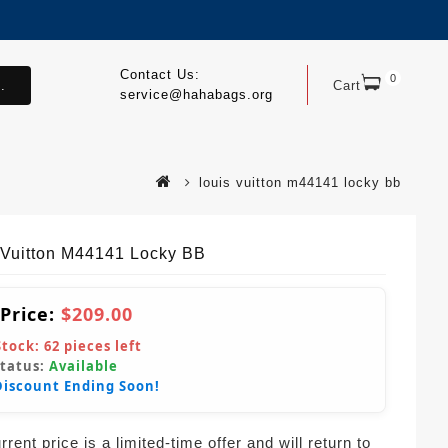
Contact Us:
0
.
Cart
service@hahabags.org
louis vuitton m44141 locky bb
 Vuitton M44141 Locky BB
 Price:
$209.00
Stock:
62
pieces left
Status:
Available
Discount Ending Soon!
rent price is a limited-time offer and will return to