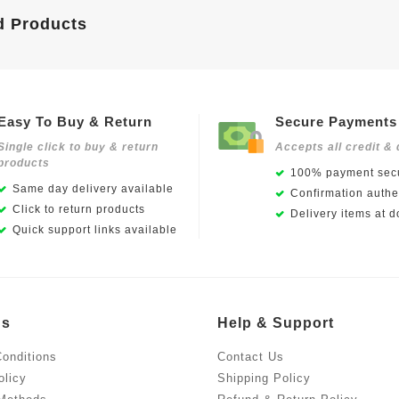
d Products
Easy To Buy & Return
Secure Payments
Single click to buy & return
Accepts all credit & 
products
100% payment secu
Same day delivery available
Confirmation authen
Click to return products
Delivery items at d
Quick support links available
Us
Help & Support
onditions
Contact Us
olicy
Shipping Policy