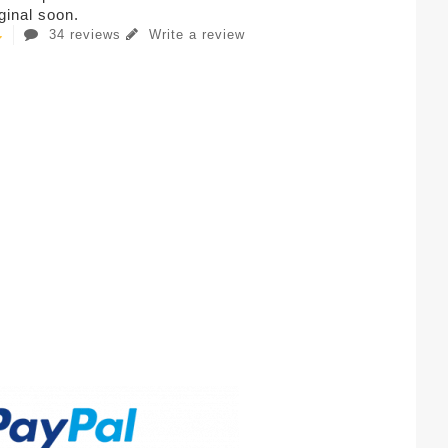
iginal soon.
34 reviews
Write a review