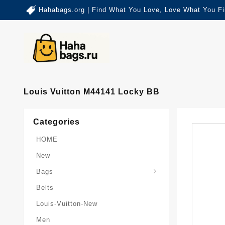
Hahabags.org | Find What You Love, Love What You Fi
Louis Vuitton M44141 Locky BB
Categories
HOME
New
Card-Holder-Keychain
Keepall-Bandoulire-Bag
Bags
Belts
Louis-Vuitton-New
Men