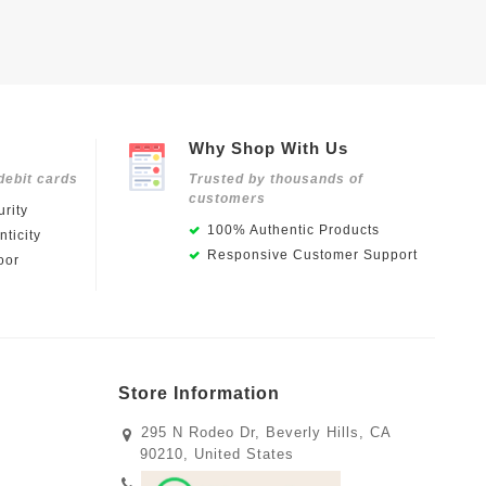
Why Shop With Us
debit cards
Trusted by thousands of
customers
rity
100% Authentic Products
ticity
Responsive Customer Support
oor
Store Information
295 N Rodeo Dr, Beverly Hills, CA
90210, United States