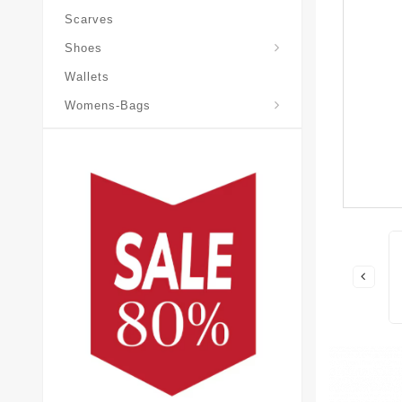
Scarves
Laureate-Desert-Boot
Shoes
Wallets
Pochette-Metis-Bag
Womens-Bags