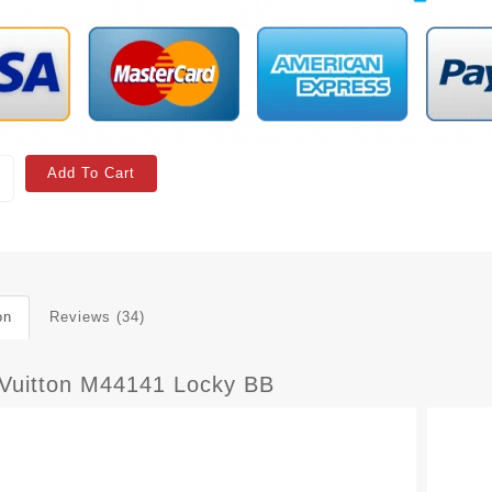
Add To Cart
on
Reviews (34)
 Vuitton M44141 Locky BB