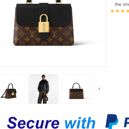
the or