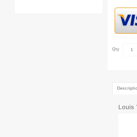
Qty
Descripti
Louis