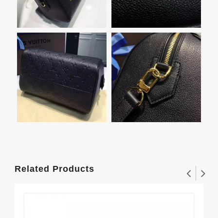
Related Products