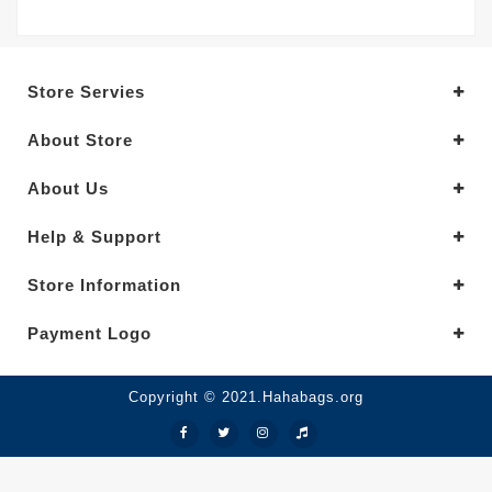
Store Servies
About Store
About Us
Help & Support
Store Information
Payment Logo
Copyright © 2021.Hahabags.org