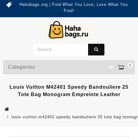
Hahabags.org | Find What You Love, Love What You
Find!
0
Categories
Louis Vuitton M42401 Speedy Bandouliere 25
Tote Bag Monogram Empreinte Leather
louis vuitton m42401 speedy bandouliere 25 tote bag monogr