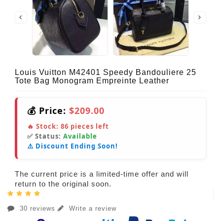
Louis Vuitton M42401 Speedy Bandouliere 25
Tote Bag Monogram Empreinte Leather
💰 Price:
$209.00
🔥 Stock:
86
pieces left
✅ Status:
Available
⚠️ Discount Ending Soon!
The current price is a limited-time offer and will
return to the original soon.
30 reviews
Write a review