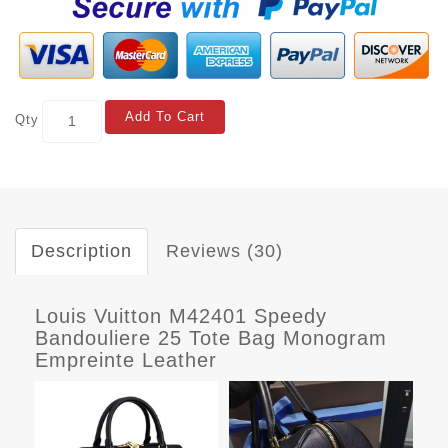
Add To Cart
Qty
Description
Reviews (30)
Louis Vuitton M42401 Speedy
Bandouliere 25 Tote Bag Monogram
Empreinte Leather