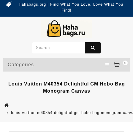
Hahabags.org | Find What You Love, Love What You
Find!
0
Categories
Louis Vuitton M40354 Delightful GM Hobo Bag
Monogram Canvas
louis vuitton m40354 delightful gm hobo bag monogram canv