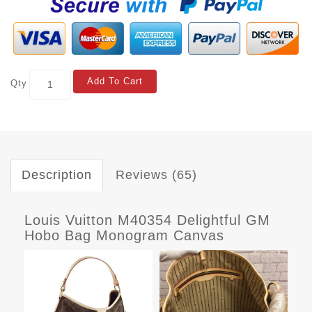
Add To Cart
Qty
Description
Reviews (65)
Louis Vuitton M40354 Delightful GM
Hobo Bag Monogram Canvas