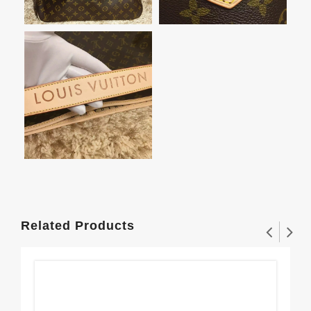
Related Products