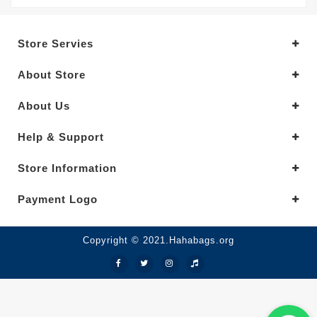
Store Servies
About Store
About Us
Help & Support
Store Information
Payment Logo
Copyright © 2021.Hahabags.org