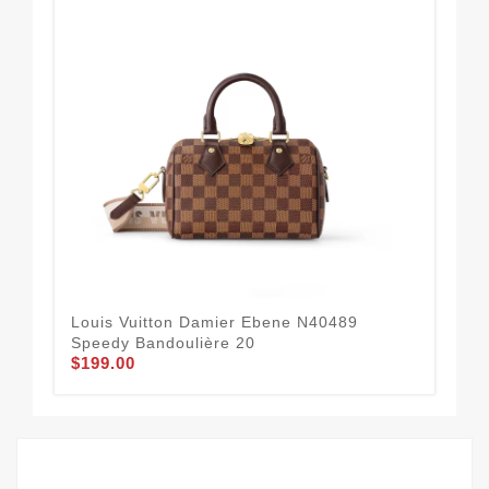
Louis Vuitton Damier Ebene N40489
Lou
Speedy Bandoulière 20
Ba
$199.00
$2