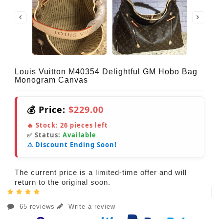
Louis Vuitton M40354 Delightful GM Hobo Bag
Monogram Canvas
💰 Price:
$229.00
🔥 Stock:
26
pieces left
✅ Status:
Available
⚠️ Discount Ending Soon!
The current price is a limited-time offer and will
return to the original soon.
65 reviews
Write a review