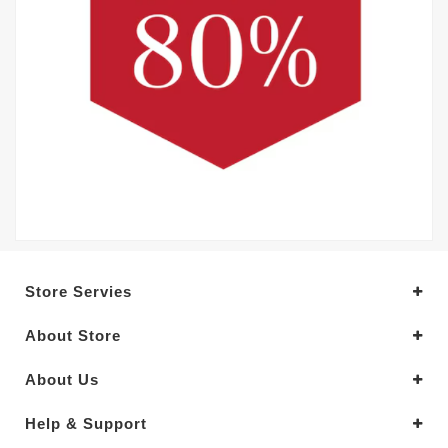
Store Servies
About Store
About Us
Help & Support