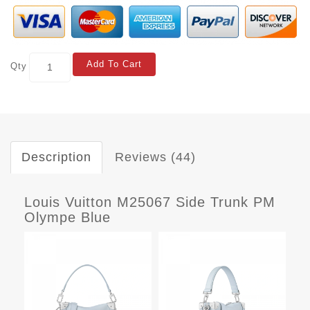
Add To Cart
Qty
Description
Reviews (44)
Louis Vuitton M25067 Side Trunk PM
Olympe Blue