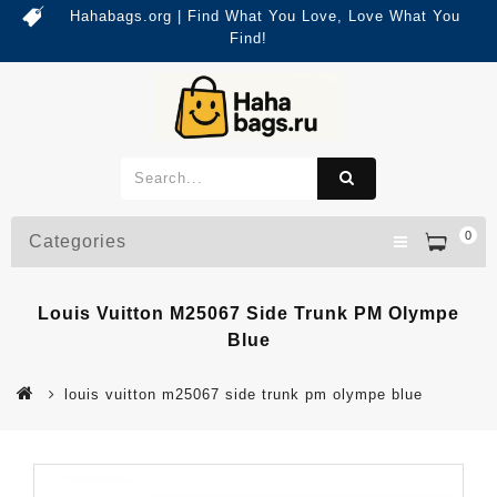
Hahabags.org | Find What You Love, Love What You
Find!
0
Categories
Louis Vuitton M25067 Side Trunk PM Olympe
Blue
louis vuitton m25067 side trunk pm olympe blue