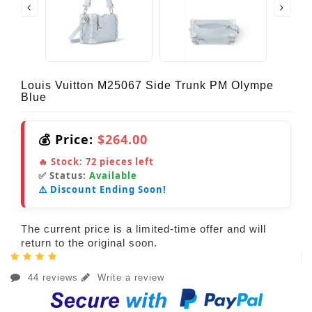
Louis Vuitton M25067 Side Trunk PM Olympe
Blue
💰 Price:
$264.00
🔥 Stock:
72
pieces left
✅ Status:
Available
⚠️ Discount Ending Soon!
The current price is a limited-time offer and will
return to the original soon.
44 reviews
Write a review