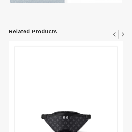
Related Products