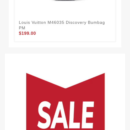
Louis Vuitton M46035 Discovery Bumbag
Lou
PM
Wal
$199.00
$2