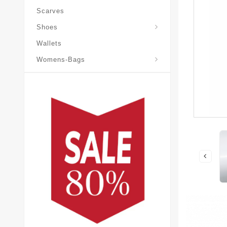
Scarves
Laureate-Desert-Boot
Shoes
Wallets
Pochette-Metis-Bag
Womens-Bags