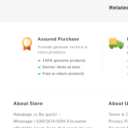
Relate
Assured Purchase
Provide genuine service &
store products
100% genuine products
Deliver items at door
Free to return products
About Store
About 
Hahabags.ru Be quick! –
Terms & C
Whatsapp:+1(607)670-8256 Encounter
Privacy P