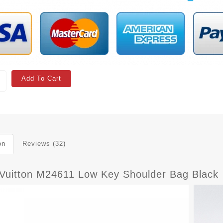
Add To Cart
on
Reviews (32)
 Vuitton M24611 Low Key Shoulder Bag Black