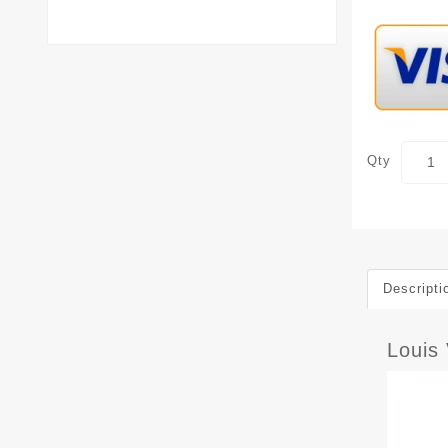
Qty
Descripti
Louis