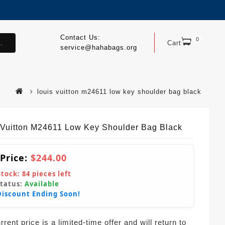
Contact Us:
0
.
Cart
service@hahabags.org
louis vuitton m24611 low key shoulder bag black
 Vuitton M24611 Low Key Shoulder Bag Black
 Price:
$244.00
Stock:
84
pieces left
Status:
Available
Discount Ending Soon!
rent price is a limited-time offer and will return to