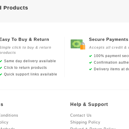
d Products
Easy To Buy & Return
Secure Payments
Single click to buy & return
Accepts all credit & 
products
100% payment secu
Same day delivery available
Confirmation authen
Click to return products
Delivery items at d
Quick support links available
Us
Help & Support
onditions
Contact Us
olicy
Shipping Policy