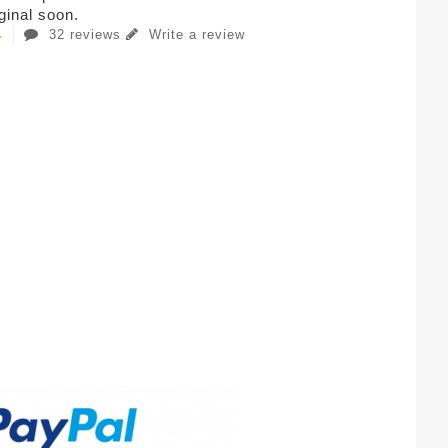
iginal soon.
32 reviews
Write a review