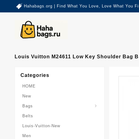
Hahabags.org | Find What You Love, Love What You Fi
Louis Vuitton M24611 Low Key Shoulder Bag B
Categories
HOME
New
Card-Holder-Keychain
Keepall-Bandoulire-Bag
Bags
Belts
Louis-Vuitton-New
Men