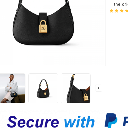
the or