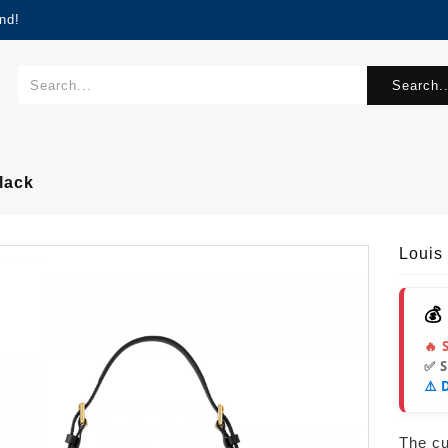
nd!
Search..
lack
Louis
💰
🔥 
✅ 
⚠️ 
The cur