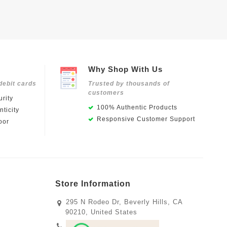
Why Shop With Us
debit cards
Trusted by thousands of
customers
rity
100% Authentic Products
ticity
Responsive Customer Support
oor
Store Information
295 N Rodeo Dr, Beverly Hills, CA
90210, United States