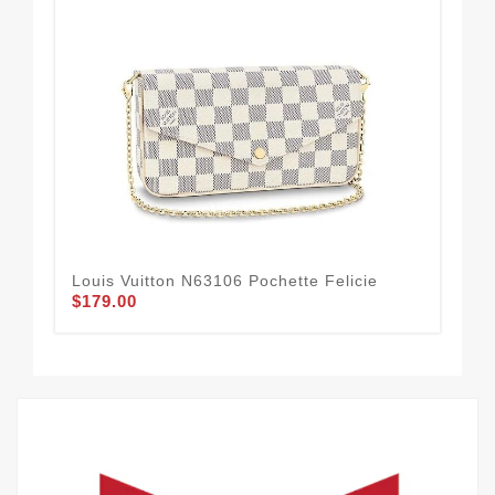
Louis Vuitton N63106 Pochette Felicie
Lou
$179.00
Bo
$1