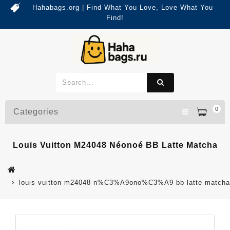
Hahabags.org | Find What You Love, Love What You
Find!
0
Categories
Louis Vuitton M24048 Néonoé BB Latte Matcha
louis vuitton m24048 n%C3%A9ono%C3%A9 bb latte matcha