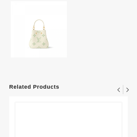
Related Products