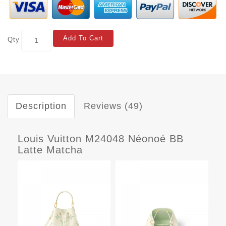
Add To Cart
Qty
Description
Reviews (49)
Louis Vuitton M24048 Néonoé BB
Latte Matcha