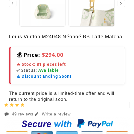
Louis Vuitton M24048 Néonoé BB Latte Matcha
💰 Price:
$294.00
🔥 Stock:
81
pieces left
✅ Status:
Available
⚠️ Discount Ending Soon!
The current price is a limited-time offer and will
return to the original soon.
49 reviews
Write a review