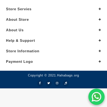
Store Servies
About Store
About Us
Help & Support
Store Information
Payment Logo
Copyright © 2021.Hahabags.org