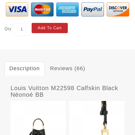
Add To Cart
Qty
Description
Reviews (66)
Louis Vuitton M22598 Calfskin Black
Néonoé BB