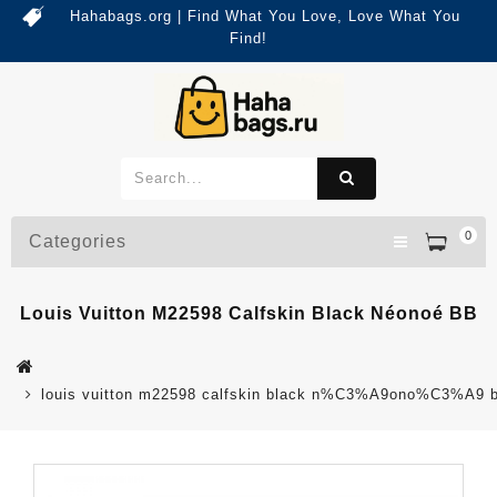
Hahabags.org | Find What You Love, Love What You
Find!
0
Categories
Louis Vuitton M22598 Calfskin Black Néonoé BB
louis vuitton m22598 calfskin black n%C3%A9ono%C3%A9 