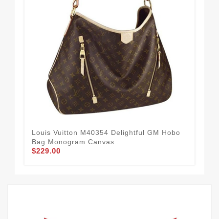
Louis Vuitton M40354 Delightful GM Hobo
Lou
$2
Bag Monogram Canvas
$229.00