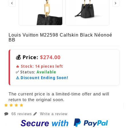
Louis Vuitton M22598 Calfskin Black Néonoé
BB
💰 Price:
$274.00
🔥 Stock:
14
pieces left
✅ Status:
Available
⚠️ Discount Ending Soon!
The current price is a limited-time offer and will
return to the original soon.
66 reviews
Write a review