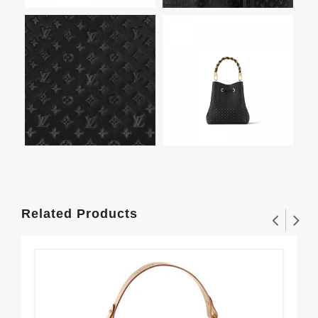
Related Products