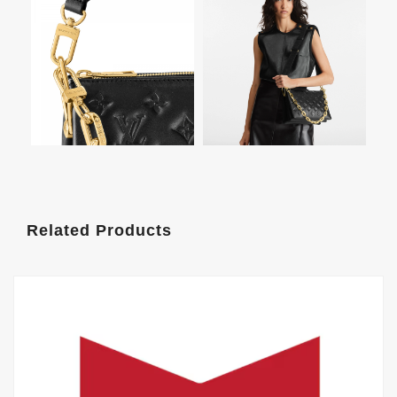
Related Products