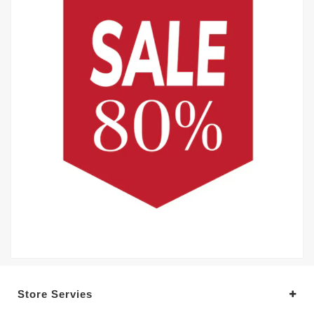
Store Servies