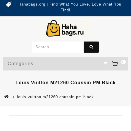
Hahabags.org | Find What You Love, Love What You
Find!
0
Categories
Louis Vuitton M21260 Coussin PM Black
louis vuitton m21260 coussin pm black