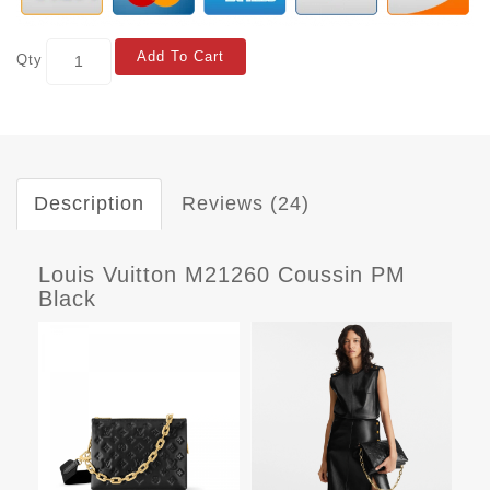
Add To Cart
Qty
Description
Reviews (24)
Louis Vuitton M21260 Coussin PM
Black