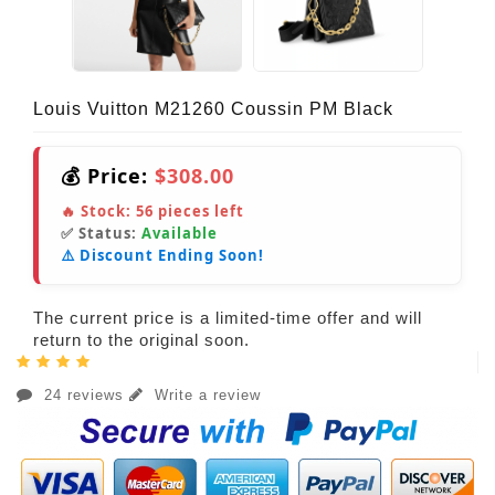
Louis Vuitton M21260 Coussin PM Black
💰 Price:
$308.00
🔥 Stock:
56
pieces left
✅ Status:
Available
⚠️ Discount Ending Soon!
The current price is a limited-time offer and will
return to the original soon.
24 reviews
Write a review