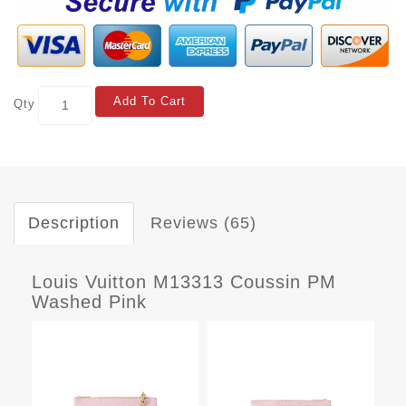
Add To Cart
Qty
Description
Reviews (65)
Louis Vuitton M13313 Coussin PM
Washed Pink