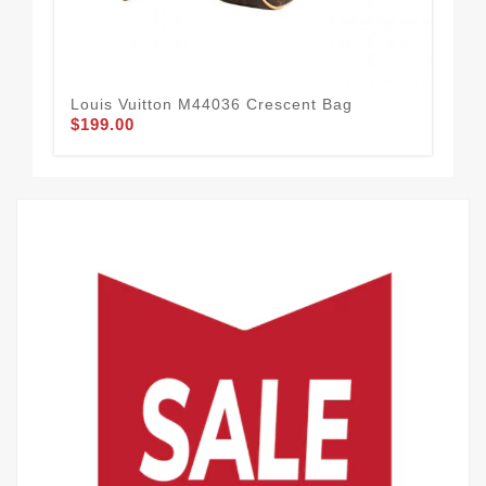
Louis Vuitton M44036 Crescent Bag
Lou
$199.00
$2