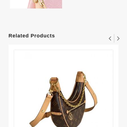
Related Products