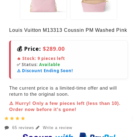
Louis Vuitton M13313 Coussin PM Washed Pink
💰 Price:
$289.00
🔥 Stock:
9
pieces left
✅ Status:
Available
⚠️ Discount Ending Soon!
The current price is a limited-time offer and will
return to the original soon.
⚠️ Hurry! Only a few pieces left (less than 10).
Order now before it's gone!
65 reviews
Write a review