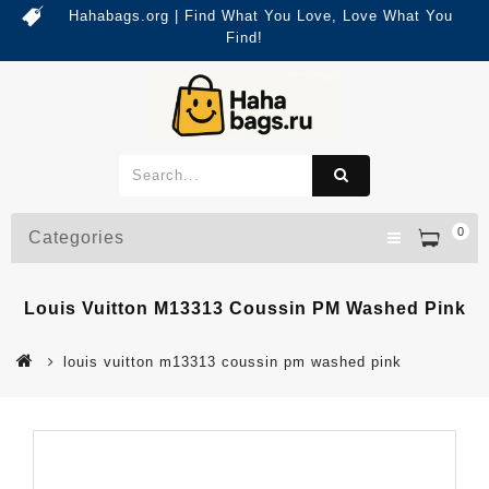
Hahabags.org | Find What You Love, Love What You
Find!
0
Categories
Louis Vuitton M13313 Coussin PM Washed Pink
louis vuitton m13313 coussin pm washed pink