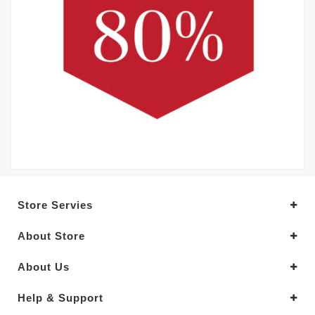
Store Servies
About Store
About Us
Help & Support