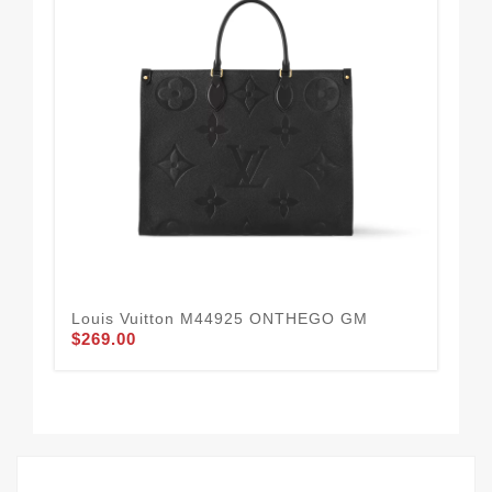
Louis Vuitton M44925 ONTHEGO GM
Lou
$269.00
Dov
Lea
$2