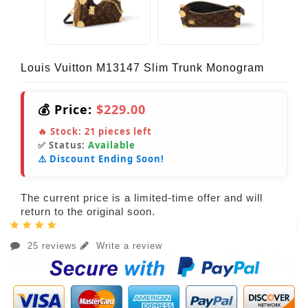
Louis Vuitton M13147 Slim Trunk Monogram
💰 Price:
$229.00
🔥 Stock:
21
pieces left
✅ Status:
Available
⚠️ Discount Ending Soon!
The current price is a limited-time offer and will
return to the original soon.
25 reviews
Write a review