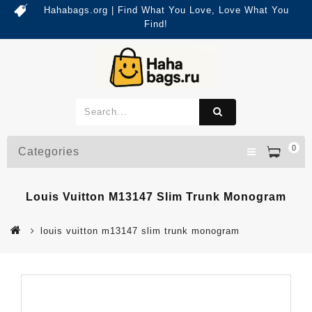
Hahabags.org | Find What You Love, Love What You
Find!
0
Categories
Louis Vuitton M13147 Slim Trunk Monogram
louis vuitton m13147 slim trunk monogram