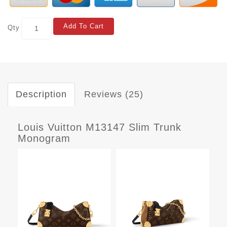
Add To Cart
Qty
Description
Reviews (25)
Louis Vuitton M13147 Slim Trunk
Monogram