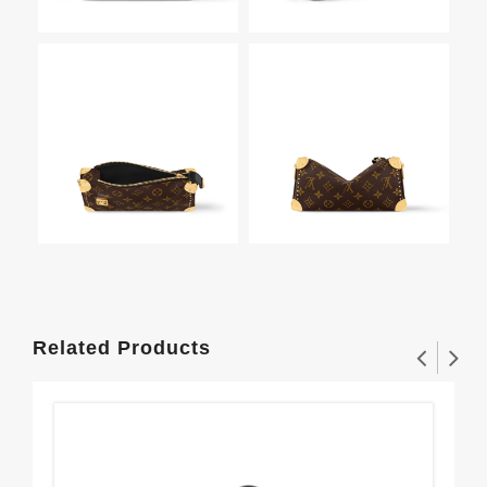
Related Products