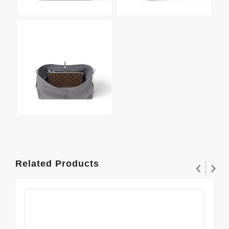
Related Products