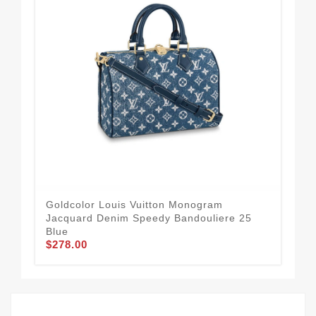
Goldcolor Louis Vuitton Monogram
Lou
Jacquard Denim Speedy Bandouliere 25
Mo
$2
Blue
$278.00