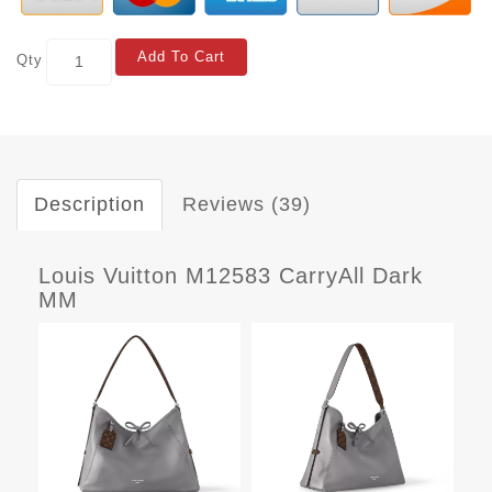
Add To Cart
Qty
Description
Reviews (39)
Louis Vuitton M12583 CarryAll Dark
MM