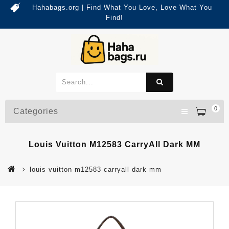
Hahabags.org | Find What You Love, Love What You
Find!
0
Categories
Louis Vuitton M12583 CarryAll Dark MM
louis vuitton m12583 carryall dark mm