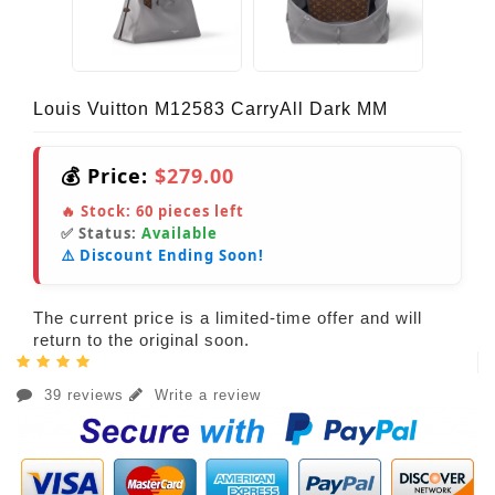
Louis Vuitton M12583 CarryAll Dark MM
💰 Price:
$279.00
🔥 Stock:
60
pieces left
✅ Status:
Available
⚠️ Discount Ending Soon!
The current price is a limited-time offer and will
return to the original soon.
39 reviews
Write a review