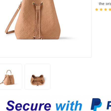
the or