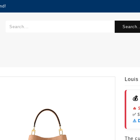
nd!
Search..
Louis
💰
🔥 
✅ 
⚠️ 
The cur