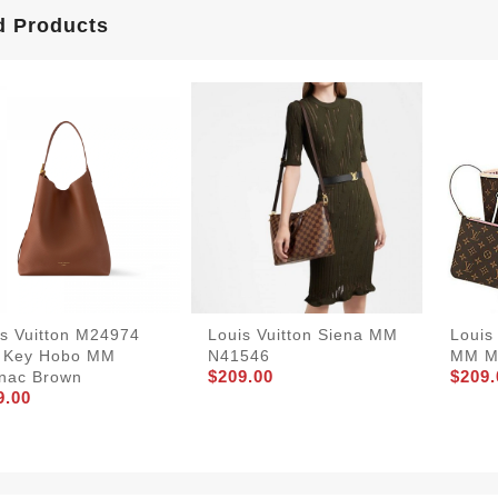
d Products
is Vuitton M24974
Louis Vuitton Siena MM
Louis
 Key Hobo MM
N41546
MM M
$209.00
$209.
nac Brown
9.00