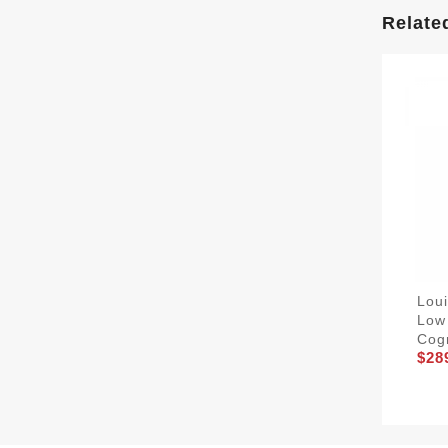
Relate
Lou
Low
Cog
$28