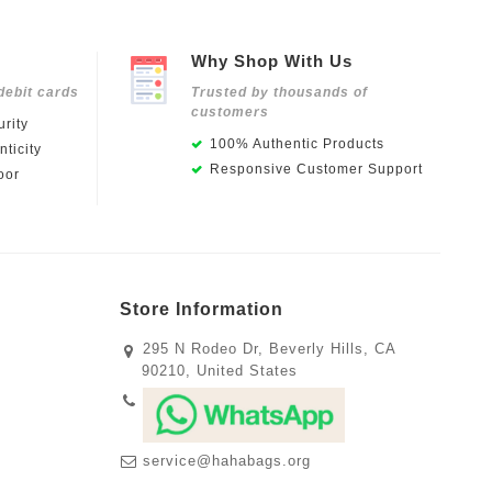
Why Shop With Us
debit cards
Trusted by thousands of
customers
rity
100% Authentic Products
ticity
Responsive Customer Support
oor
Store Information
295 N Rodeo Dr, Beverly Hills, CA
90210, United States
service@hahabags.org