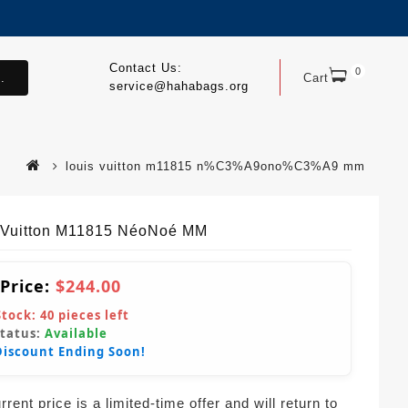
Contact Us:
0
.
Cart
service@hahabags.org
louis vuitton m11815 n%C3%A9ono%C3%A9 mm
 Vuitton M11815 NéoNoé MM
 Price:
$244.00
Stock:
40
pieces left
Status:
Available
Discount Ending Soon!
rent price is a limited-time offer and will return to