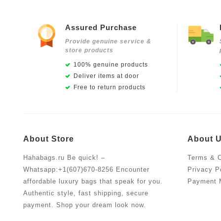
Assured Purchase
Provide genuine service &
store products
100% genuine products
Deliver items at door
Free to return products
About Store
About 
Hahabags.ru Be quick! –
Terms & C
Whatsapp:+1(607)670-8256 Encounter
Privacy P
affordable luxury bags that speak for you.
Payment 
Authentic style, fast shipping, secure
payment. Shop your dream look now.