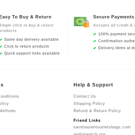
Easy To Buy & Return
Secure Payments
Single click to buy & return
Accepts all credit & 
products
100% payment secu
Same day delivery available
Confirmation authen
Click to return products
Delivery items at d
Quick support links available
Us
Help & Support
onditions
Contact Us
olicy
Shipping Policy
Methods
Refund & Return Policy
Friend Links
saintlaurentoutletsbags.com
andiotwatch.org