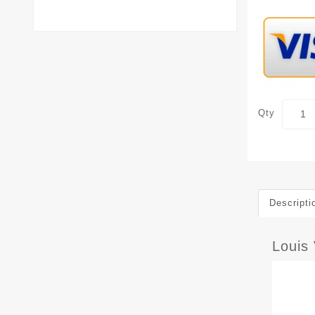
Qty
Descripti
Louis