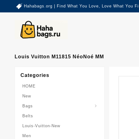
Hahabags.org | Find What You Love, Love What You Fi
Louis Vuitton M11815 NéoNoé MM
Categories
HOME
New
Card-Holder-Keychain
Keepall-Bandoulire-Bag
Bags
Belts
Louis-Vuitton-New
Men