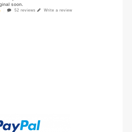
iginal soon.
52 reviews
Write a review