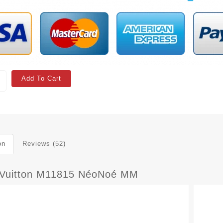
Add To Cart
on
Reviews (52)
 Vuitton M11815 NéoNoé MM