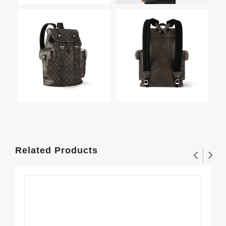
Related Products