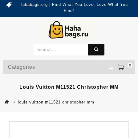
Hahabags.org | Find What You Love, Love What You
Find!
0
Categories
Louis Vuitton M11521 Christopher MM
louis vuitton m11521 christopher mm