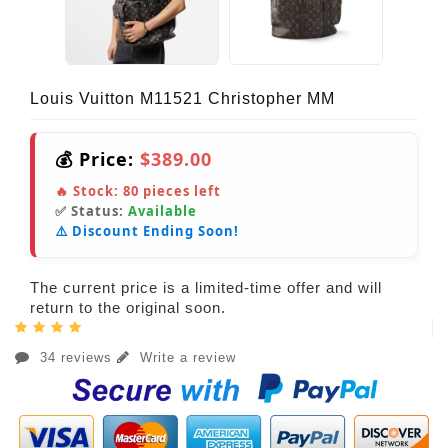
Louis Vuitton M11521 Christopher MM
💰 Price:
$389.00
🔥 Stock:
80
pieces left
✅ Status:
Available
⚠️ Discount Ending Soon!
The current price is a limited-time offer and will
return to the original soon.
34 reviews
Write a review