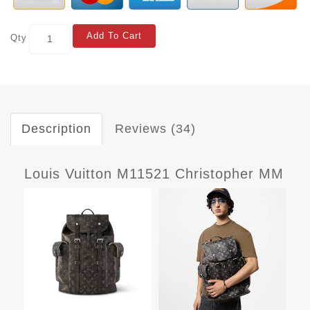
Add To Cart
Qty
Description
Reviews (34)
Louis Vuitton M11521 Christopher MM