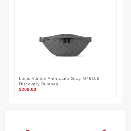
Louis Vuitton Anthracite Gray M46108
Lou
Discovery Bumbag
Mo
$209.00
$2